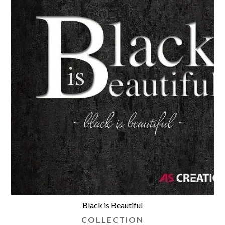
Black is Beautiful
COLLECTION