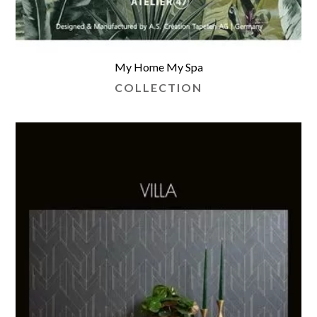
My Home My Spa
COLLECTION