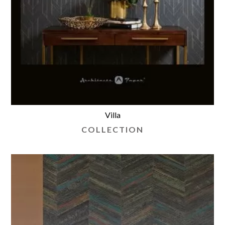
Villa
COLLECTION