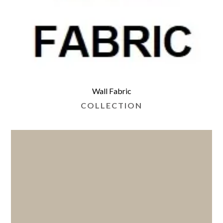
Wall Fabric
COLLECTION