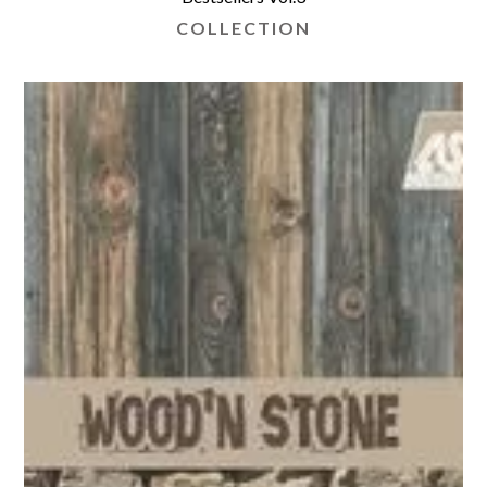
COLLECTION