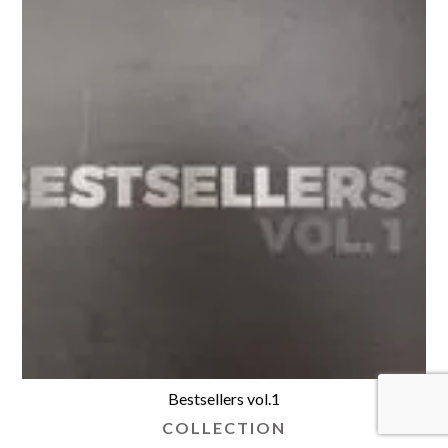
Bestsellers vol.1
COLLECTION