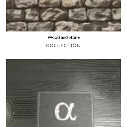
Wood and Stone
COLLECTION