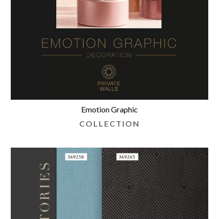
Emotion Graphic
COLLECTION