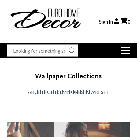
Sign In
0
Wallpaper Collections
A
B
C
D
E
F
G
H
I
K
L
M
N
O
P
R
S
T
V
W
RESET