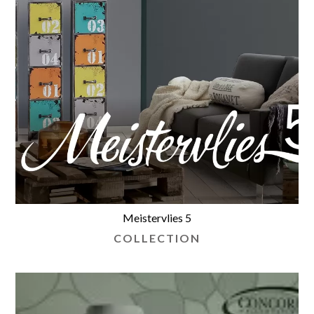
Meistervlies 5
COLLECTION