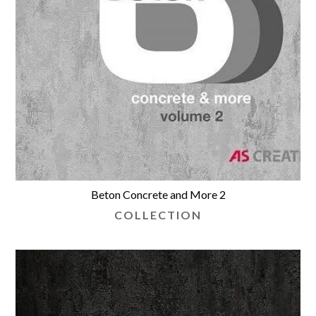
Beton Concrete and More 2
COLLECTION