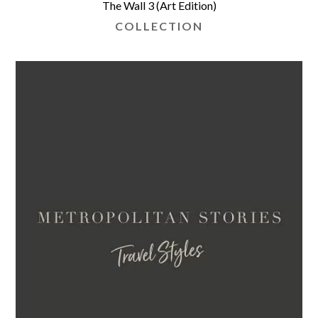
The Wall 3 (Art Edition)
COLLECTION