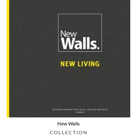
New Walls
COLLECTION