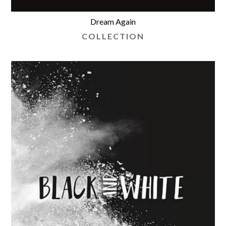
Dream Again
COLLECTION