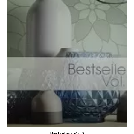
Bestsellers Vol.3