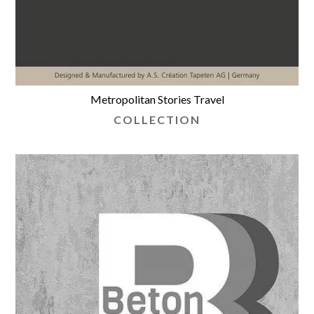
Metropolitan Stories Travel
COLLECTION