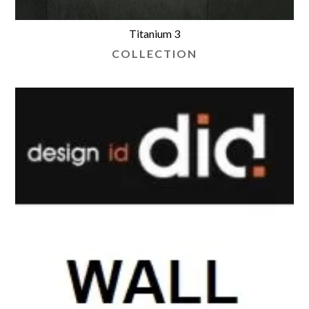
Titanium 3
COLLECTION