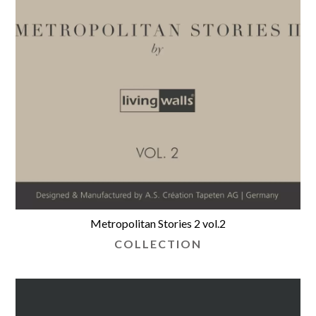
Metropolitan Stories 2 vol.2
COLLECTION