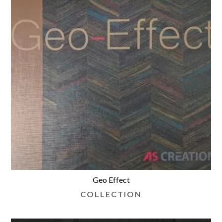
Geo Effect
COLLECTION