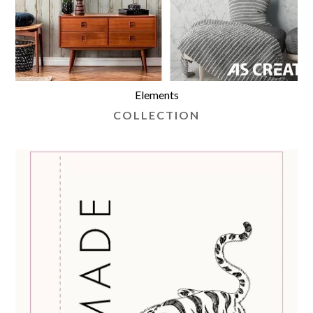
Elements
COLLECTION