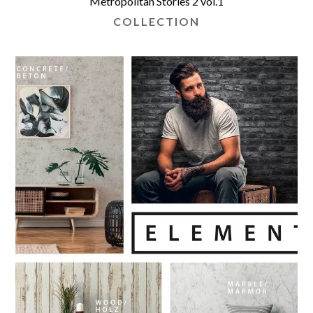
Metropolitan Stories 2 vol.1
COLLECTION