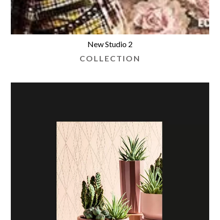
New Studio 2
COLLECTION