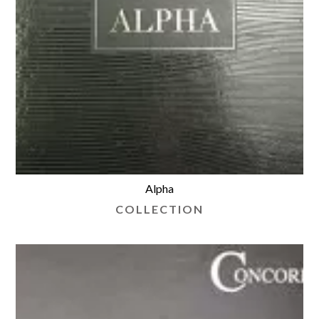
Alpha
COLLECTION