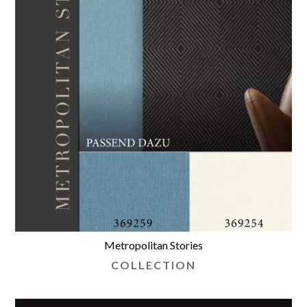
Metropolitan Stories
COLLECTION