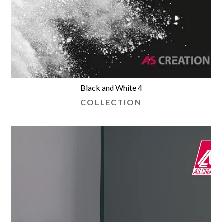
Black and White 4
COLLECTION