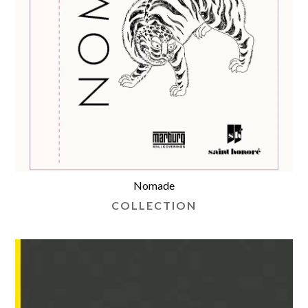
Nomade
COLLECTION