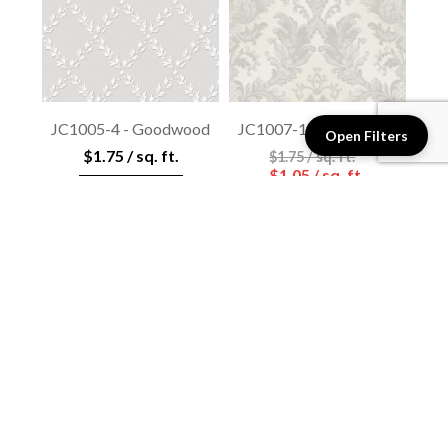
JC1005-4 - Goodwood
JC1007-1 - Goodwood
Open Filters
$1.75 / sq. ft.
$1.75 / sq. ft.
$1.05 / sq. ft.
View details
View details