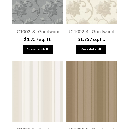
JC1002-3 - Goodwood
JC1002-4 - Goodwood
$1.75 / sq. ft.
$1.75 / sq. ft.
View details
View details