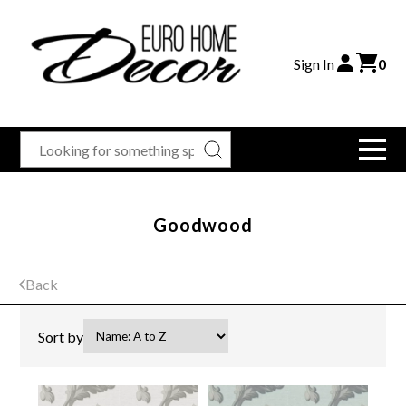
Sign In
0
Goodwood
Back
Sort by