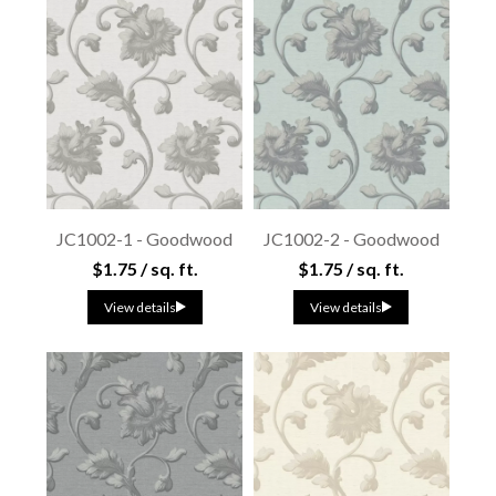
JC1002-1 - Goodwood
JC1002-2 - Goodwood
$1.75 / sq. ft.
$1.75 / sq. ft.
View details
View details