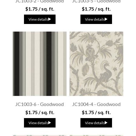
JC1003-2 - Goodwood
JC1003-5 - Goodwood
$1.75 / sq. ft.
$1.75 / sq. ft.
View details
View details
JC1003-6 - Goodwood
JC1004-4 - Goodwood
$1.75 / sq. ft.
$1.75 / sq. ft.
View details
View details