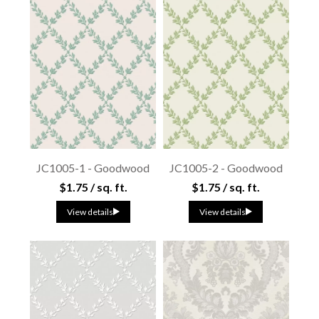
JC1005-1 - Goodwood
JC1005-2 - Goodwood
$1.75 / sq. ft.
$1.75 / sq. ft.
View details
View details