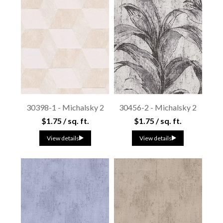
30398-1 - Michalsky 2
30456-2 - Michalsky 2
$1.75 / sq. ft.
$1.75 / sq. ft.
View details
View details