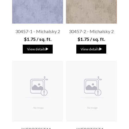
30457-1 - Michalsky 2
30457-2 - Michalsky 2
$1.75 / sq. ft.
$1.75 / sq. ft.
View details
View details