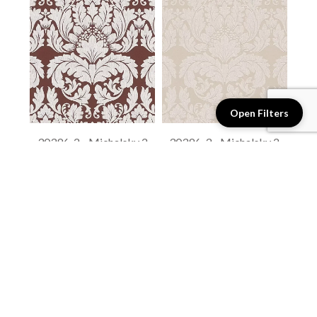
Open Filters
30396-2 - Michalsky 2
30396-3 - Michalsky 2
$1.75 / sq. ft.
$1.75 / sq. ft.
View details
View details