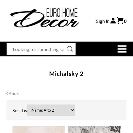
Sign In
0
Michalsky 2
Back
Sort by