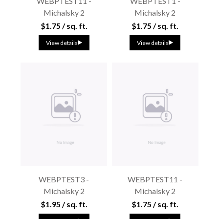
WEBPTEST11 -
WEBPTEST1 -
Michalsky 2
Michalsky 2
$1.75 / sq. ft.
$1.75 / sq. ft.
View details
View details
WEBPTEST3 -
WEBPTEST11 -
Michalsky 2
Michalsky 2
$1.95 / sq. ft.
$1.75 / sq. ft.