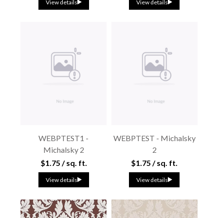
View details
View details
WEBPTEST1 -
WEBPTEST - Michalsky
Michalsky 2
2
$1.75 / sq. ft.
$1.75 / sq. ft.
View details
View details