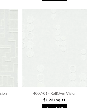
sion
4007-01 - RollOver Vision
$1.23 / sq. ft.