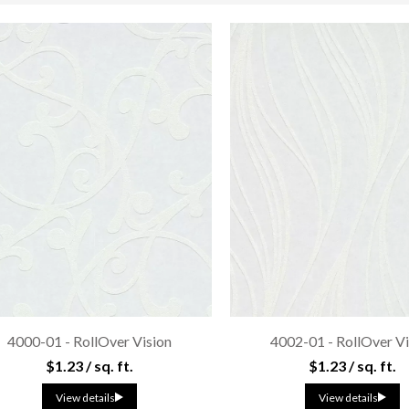
4000-01 - RollOver Vision
4002-01 - RollOver Vi
$1.23 / sq. ft.
$1.23 / sq. ft.
View details
View details