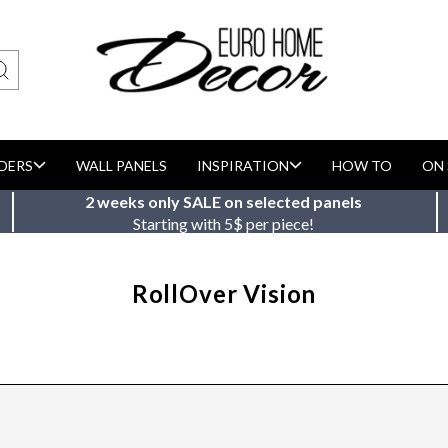
DERS
WALL PANELS
INSPIRATION
HOW TO
ON 
2 weeks only SALE on selected panels
Starting with 5$ per piece!
RollOver Vision