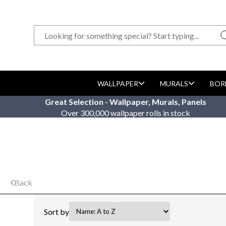
WALLPAPER
MURALS
BOR
Great Selection - Wallpaper, Murals, Panels
Over 300,000 wallpaper rolls in stock
Back
Sort by