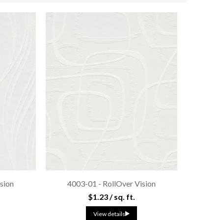
sion
4003-01 - RollOver Vision
$1.23 / sq. ft.
View details