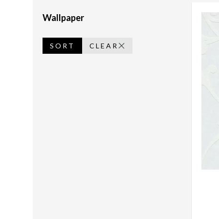
Wallpaper
SORT
CLEAR