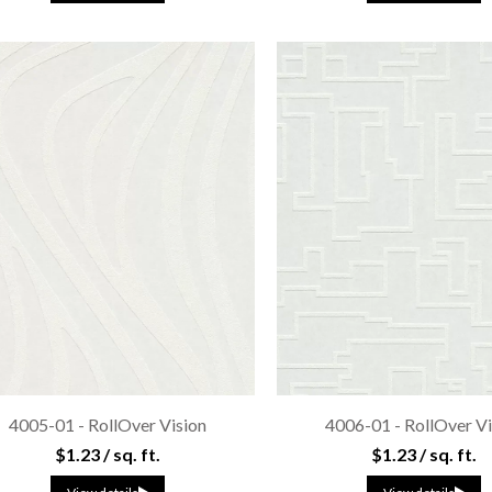
4005-01 - RollOver Vision
4006-01 - RollOver Vi
$1.23 / sq. ft.
$1.23 / sq. ft.