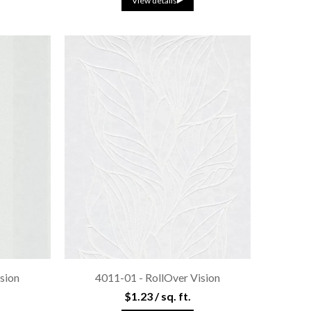
View details
sion
4011-01 - RollOver Vision
$1.23 / sq. ft.