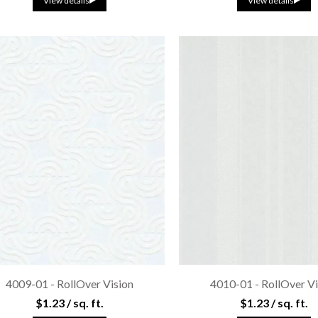
View details
View details
4009-01 - RollOver Vision
4010-01 - RollOver Vi
$1.23 / sq. ft.
$1.23 / sq. ft.