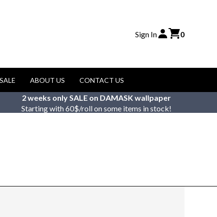
Sign In
0
SALE
ABOUT US
CONTACT US
2 weeks only SALE on DAMASK wallpaper
Starting with 60$/roll on some items in stock!