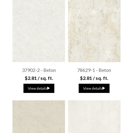
37902-2 - Beton
78629-1 - Beton
$2.81 / sq. ft.
$2.81 / sq. ft.
View details
View details