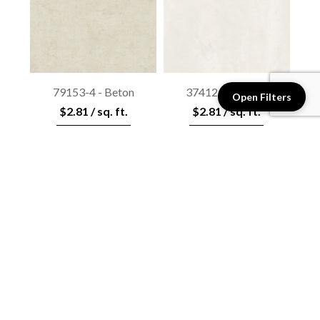
79153-4 - Beton
37412-4 - Beton
Open Filters
$2.81 / sq. ft.
$2.81 / sq. ft.
View details
View details