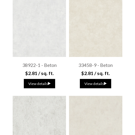
38922-1 - Beton
33458-9 - Beton
$2.81 / sq. ft.
$2.81 / sq. ft.
View details
View details