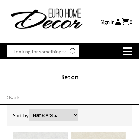
Sign In
0
Beton
Back
Sort by