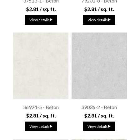
37513-1 - Beton
79201-8 - Beton
$2.81 / sq. ft.
$2.81 / sq. ft.
View details
View details
36924-5 - Beton
39036-2 - Beton
$2.81 / sq. ft.
$2.81 / sq. ft.
View details
View details