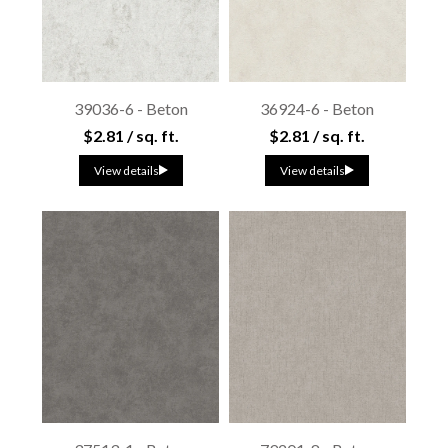
39036-6 - Beton
36924-6 - Beton
$2.81 / sq. ft.
$2.81 / sq. ft.
View details
View details