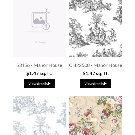
S3456 - Manor House
CH22508 - Manor House
$1.4 / sq. ft.
$1.4 / sq. ft.
View details
View details