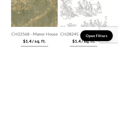
CH22568 - Manor House
CH28245 - Manor House
Open Filters
$1.4 / sq. ft.
$1.4 / sq. ft.
View details
View details