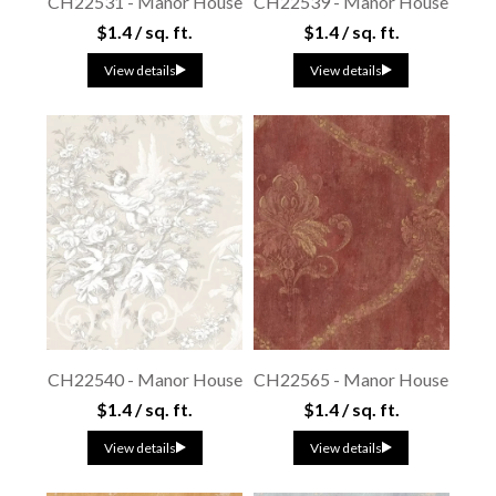
CH22531 - Manor House
CH22539 - Manor House
$1.4 / sq. ft.
$1.4 / sq. ft.
View details
View details
CH22540 - Manor House
CH22565 - Manor House
$1.4 / sq. ft.
$1.4 / sq. ft.
View details
View details