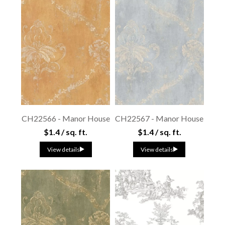
CH22566 - Manor House
CH22567 - Manor House
$1.4 / sq. ft.
$1.4 / sq. ft.
View details
View details