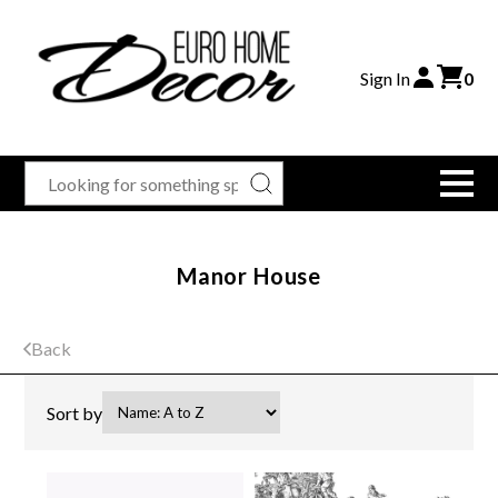
Sign In
0
Manor House
Back
Sort by