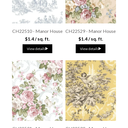
CH22510 - Manor House
CH22529 - Manor House
$1.4 / sq. ft.
$1.4 / sq. ft.
View details
View details