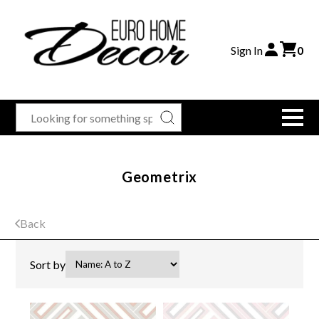
Sign In
0
Geometrix
Back
Sort by