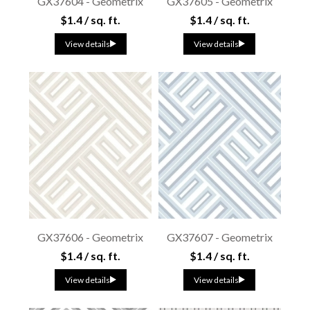
GX37604 - Geometrix
GX37605 - Geometrix
$1.4 / sq. ft.
$1.4 / sq. ft.
View details
View details
GX37606 - Geometrix
GX37607 - Geometrix
$1.4 / sq. ft.
$1.4 / sq. ft.
View details
View details