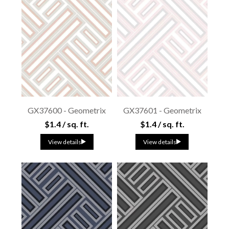
GX37600 - Geometrix
GX37601 - Geometrix
$1.4 / sq. ft.
$1.4 / sq. ft.
View details
View details