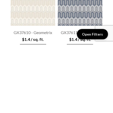
GX37610 - Geometrix
GX37611 - Geometrix
Open Filters
$1.4 / sq. ft.
$1.4 / sq. ft.
View details
View details