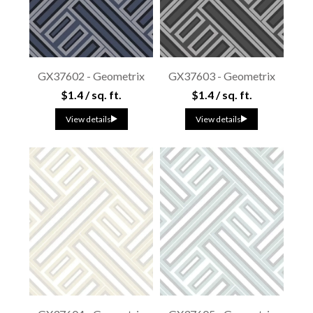
GX37602 - Geometrix
GX37603 - Geometrix
$1.4 / sq. ft.
$1.4 / sq. ft.
View details
View details