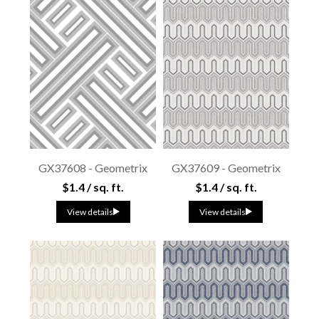
GX37608 - Geometrix
GX37609 - Geometrix
$1.4 / sq. ft.
$1.4 / sq. ft.
View details
View details