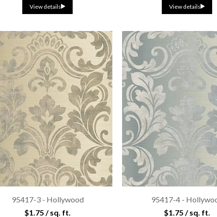
View details
View details
95417-3 - Hollywood
95417-4 - Hollywo
$1.75 / sq. ft.
$1.75 / sq. ft.