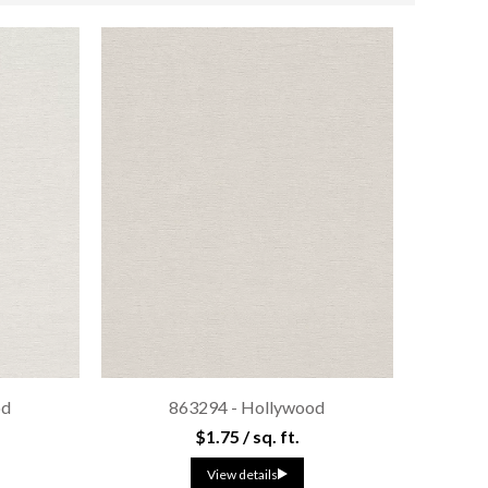
od
863294 - Hollywood
$1.75 / sq. ft.
View details