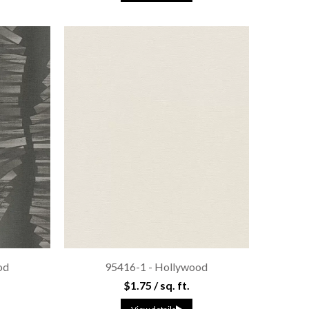
od
95416-1 - Hollywood
$1.75 / sq. ft.