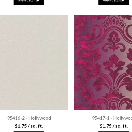
View details
View details
95416-2 - Hollywood
95417-1 - Hollywo
$1.75 / sq. ft.
$1.75 / sq. ft.