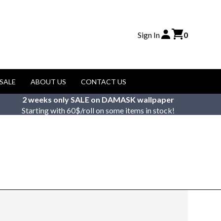
Sign In
0
SALE
ABOUT US
CONTACT US
2 weeks only SALE on DAMASK wallpaper
Starting with 60$/roll on some items in stock!