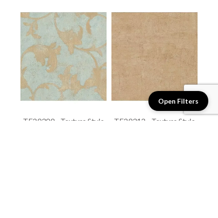
Open Filters
TE29309 - Texture Style
TE29312 - Texture Style
2
2
$1.4 / sq. ft.
$1.4 / sq. ft.
View details
View details