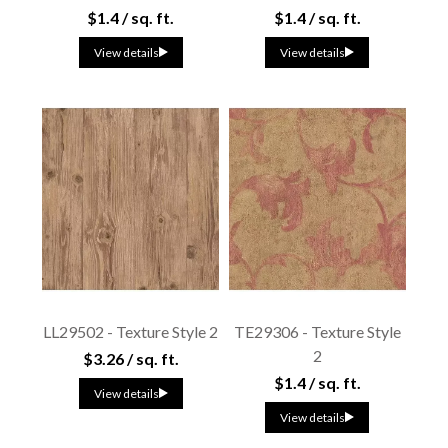
$1.4 / sq. ft.
$1.4 / sq. ft.
View details
View details
LL29502 - Texture Style 2
TE29306 - Texture Style
2
$3.26 / sq. ft.
$1.4 / sq. ft.
View details
View details