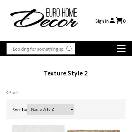
Sign In
0
Texture Style 2
Back
Sort by