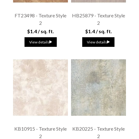
FT23498 - Texture Style
HB25879 - Texture Style
2
2
$1.4 / sq. ft.
$1.4 / sq. ft.
View details
View details
KB10915 - Texture Style
KB20225 - Texture Style
2
2