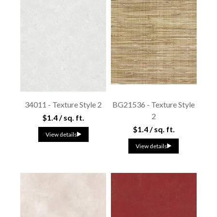
34011 - Texture Style 2
BG21536 - Texture Style
2
$1.4 / sq. ft.
$1.4 / sq. ft.
View details
View details