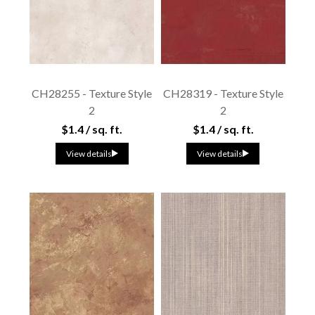
CH28255 - Texture Style
CH28319 - Texture Style
2
2
$1.4 / sq. ft.
$1.4 / sq. ft.
View details
View details