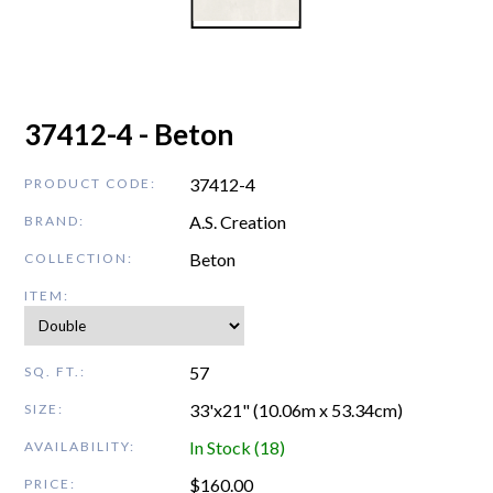
37412-4 - Beton
37412-4
PRODUCT CODE:
A.S. Creation
BRAND:
Beton
COLLECTION:
ITEM:
57
SQ. FT.:
33'x21" (10.06m x 53.34cm)
SIZE:
In Stock (18)
AVAILABILITY:
$
160.00
PRICE: