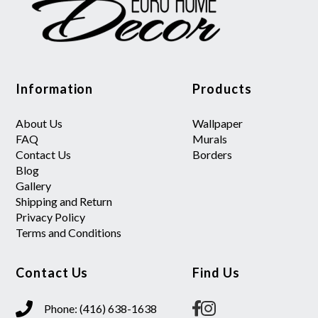
Information
Products
About Us
Wallpaper
FAQ
Murals
Contact Us
Borders
Blog
Gallery
Shipping and Return
Privacy Policy
Terms and Conditions
Contact Us
Find Us
Phone: (416) 638-1638