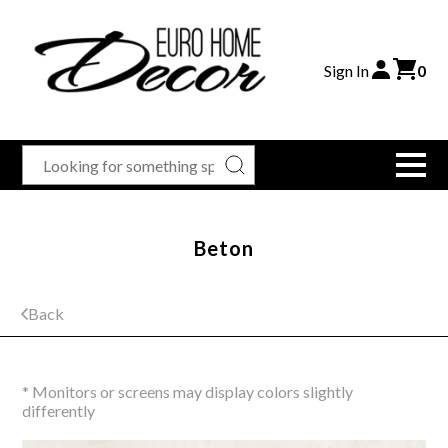
Sign In
0
Beton
Back
* Monitors or screens may display colors slightly
differently