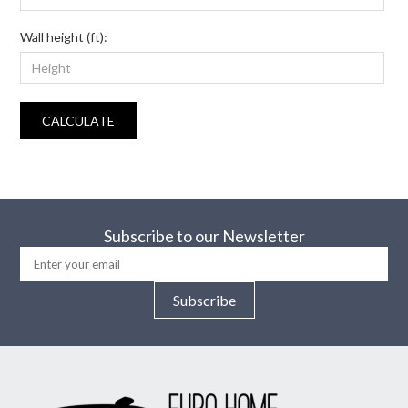
Wall height (ft):
CALCULATE
Subscribe to our Newsletter
Subscribe