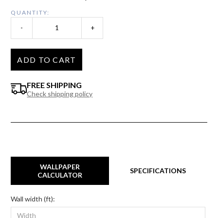
QUANTITY:
-
+
ADD TO CART
FREE SHIPPING
Check shipping policy
WALLPAPER
SPECIFICATIONS
CALCULATOR
Wall width (ft):