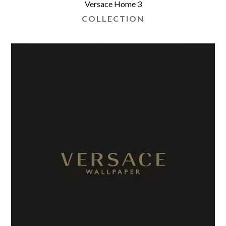
Versace Home 3
COLLECTION