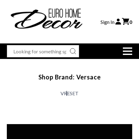
Sign In
0
Shop Brand: Versace
V
RESET