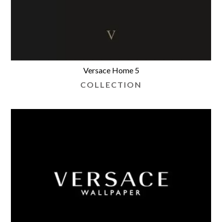
Versace Home 5
COLLECTION