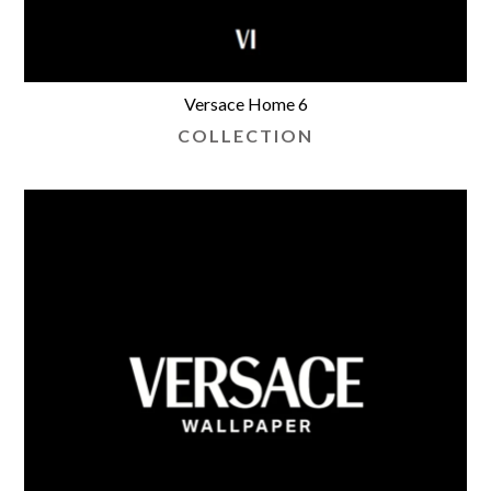
Versace Home 6
COLLECTION