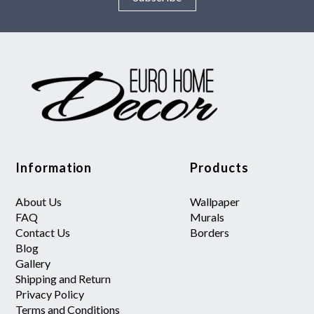
Information
Products
About Us
Wallpaper
FAQ
Murals
Contact Us
Borders
Blog
Gallery
Shipping and Return
Privacy Policy
Terms and Conditions