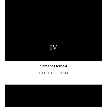
Versace Home 4
COLLECTION