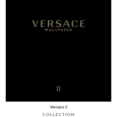
Versace 2
COLLECTION