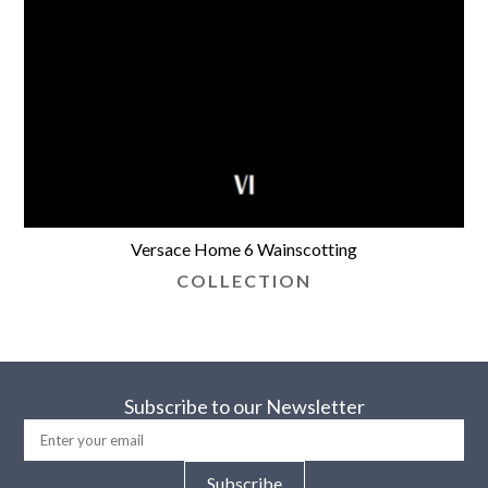
Versace Home 6 Wainscotting
COLLECTION
Subscribe to our Newsletter
Subscribe