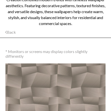
aesthetics. Featuring decorative patterns, textured finishes,
and versatile designs, these wallpapers help create warm,
stylish, and visually balanced interiors for residential and
commercial spaces.
Back
* Monitors or screens may display colors slightly
differently