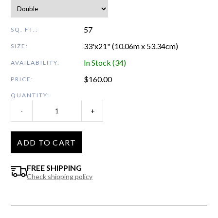
57
SQ. FT.:
33'x21" (10.06m x 53.34cm)
SIZE:
In Stock (34)
AVAILABILITY:
$
160.00
PRICE:
QUANTITY:
-
+
ADD TO CART
FREE SHIPPING
Check shipping policy