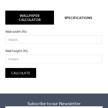
WALLPAPER
SPECIFICATIONS
CALCULATOR
Wall width (ft):
Wall height (ft):
CALCULATE
Subscribe to our Newsletter