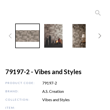
79197-2 - Vibes and Styles
79197-2
PRODUCT CODE:
A.S. Creation
BRAND:
Vibes and Styles
COLLECTION:
ITEM: