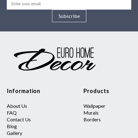
Subscribe
Information
Products
About Us
Wallpaper
FAQ
Murals
Contact Us
Borders
Blog
Gallery