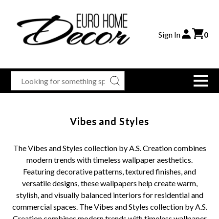
Sign In
0
Vibes and Styles
The Vibes and Styles collection by A.S. Creation combines
modern trends with timeless wallpaper aesthetics.
Featuring decorative patterns, textured finishes, and
versatile designs, these wallpapers help create warm,
stylish, and visually balanced interiors for residential and
commercial spaces. The Vibes and Styles collection by A.S.
Creation combines modern trends with timeless wallpaper