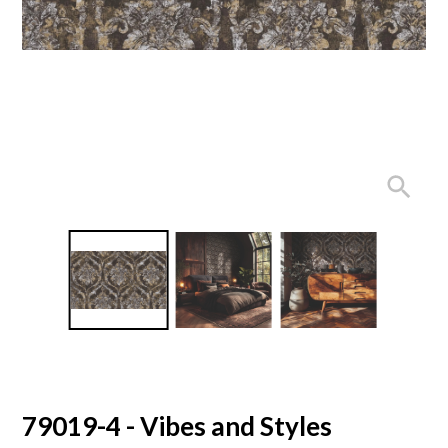
79019-4 - Vibes and Styles