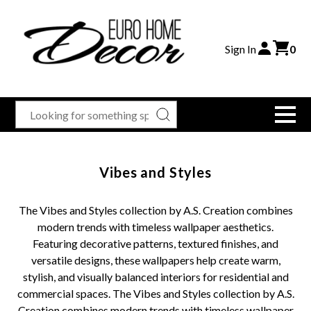
Sign In
0
Vibes and Styles
The Vibes and Styles collection by A.S. Creation combines
modern trends with timeless wallpaper aesthetics.
Featuring decorative patterns, textured finishes, and
versatile designs, these wallpapers help create warm,
stylish, and visually balanced interiors for residential and
commercial spaces. The Vibes and Styles collection by A.S.
Creation combines modern trends with timeless wallpaper