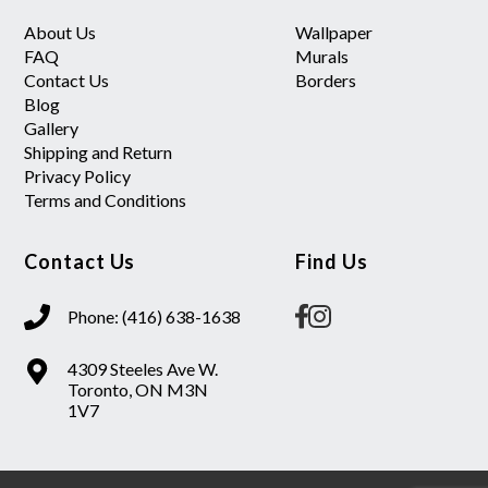
About Us
Wallpaper
FAQ
Murals
Contact Us
Borders
Blog
Gallery
Shipping and Return
Privacy Policy
Terms and Conditions
Contact Us
Find Us
Phone: (416) 638-1638
4309 Steeles Ave W.
Toronto, ON M3N
1V7