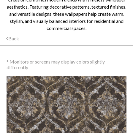
aesthetics. Featuring decorative patterns, textured finishes,
and versatile designs, these wallpapers help create warm,
stylish, and visually balanced interiors for residential and
commercial spaces.
Back
* Monitors or screens may display colors slightly
differently