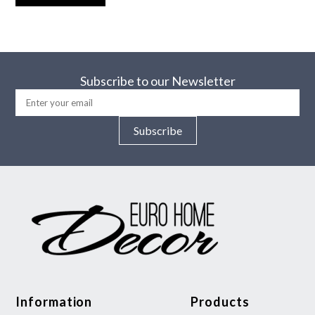
Subscribe to our Newsletter
Subscribe
Information
Products