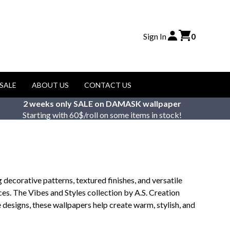
Sign In
0
SALE
ABOUT US
CONTACT US
2 weeks only SALE on DAMASK wallpaper
Starting with 60$/roll on some items in stock!
decorative patterns, textured finishes, and versatile
ces. The Vibes and Styles collection by A.S. Creation
 designs, these wallpapers help create warm, stylish, and