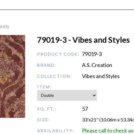
ently
79019-3 - Vibes and Styles
79019-3
PRODUCT CODE:
A.S. Creation
BRAND:
Vibes and Styles
COLLECTION:
ITEM:
57
SQ. FT.:
33'x21" (10.06m x 53.34
SIZE:
Please call to check ava
AVAILABILITY: