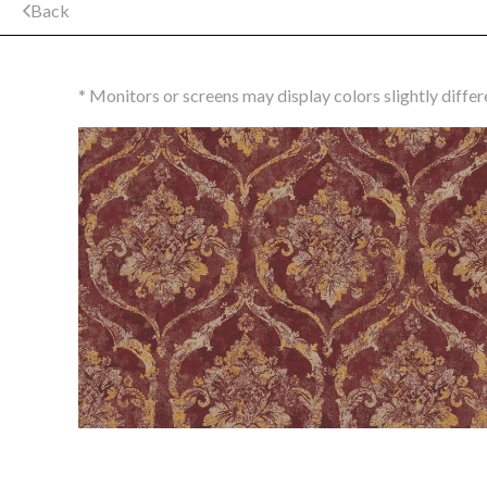
Back
* Monitors or screens may display colors slightly differ