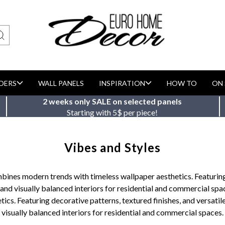
DERS
WALL PANELS
INSPIRATION
HOW TO
ON 
2 weeks only SALE on selected panels
Starting with 5$ per piece!
Vibes and Styles
bines modern trends with timeless wallpaper aesthetics. Featuring 
 and visually balanced interiors for residential and commercial spa
s. Featuring decorative patterns, textured finishes, and versatile
visually balanced interiors for residential and commercial spaces.