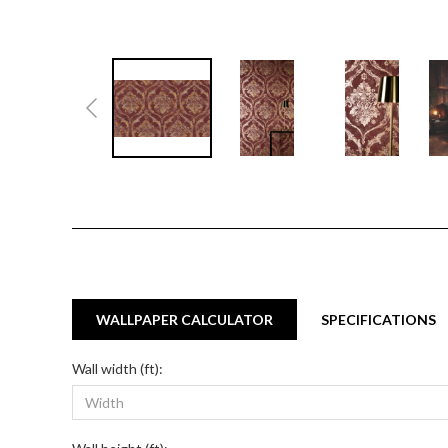
WALLPAPER CALCULATOR
SPECIFICATIONS
Wall width (ft):