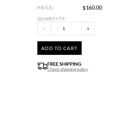
160.00
$
PRICE:
QUANTITY:
-
+
ADD TO CART
FREE SHIPPING
Check shipping policy