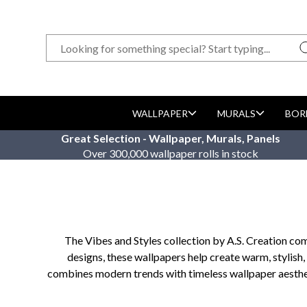
WALLPAPER
MURALS
BOR
Great Selection - Wallpaper, Murals, Panels
Over 300,000 wallpaper rolls in stock
The Vibes and Styles collection by A.S. Creation com
designs, these wallpapers help create warm, stylish,
combines modern trends with timeless wallpaper aesthetic