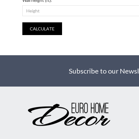
Wall height (ft):
CALCULATE
Subscribe to our Newsl