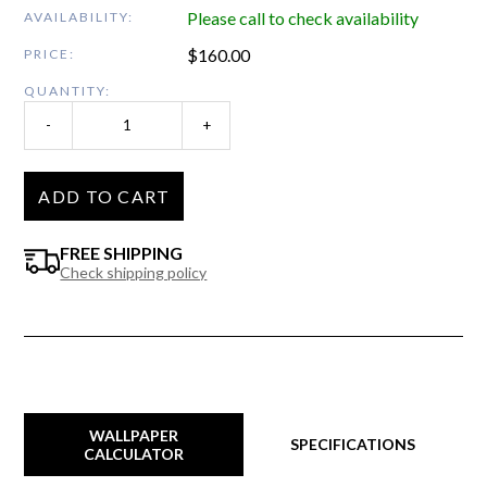
Please call to check availability
AVAILABILITY:
$
160.00
PRICE:
QUANTITY:
-
+
ADD TO CART
FREE SHIPPING
Check shipping policy
WALLPAPER
SPECIFICATIONS
CALCULATOR