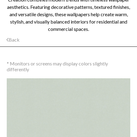
aesthetics. Featuring decorative patterns, textured finishes,
and versatile designs, these wallpapers help create warm,
stylish, and visually balanced interiors for residential and
commercial spaces.
Back
* Monitors or screens may display colors slightly
differently