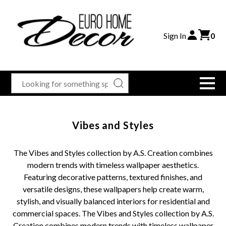
Sign In
0
Vibes and Styles
The Vibes and Styles collection by A.S. Creation combines
modern trends with timeless wallpaper aesthetics.
Featuring decorative patterns, textured finishes, and
versatile designs, these wallpapers help create warm,
stylish, and visually balanced interiors for residential and
commercial spaces. The Vibes and Styles collection by A.S.
Creation combines modern trends with timeless wallpaper