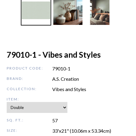
79010-1 - Vibes and Styles
79010-1
PRODUCT CODE:
A.S. Creation
BRAND:
Vibes and Styles
COLLECTION:
ITEM:
57
SQ. FT.:
33'x21" (10.06m x 53.34cm)
SIZE: