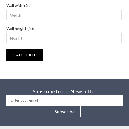
Wall width (ft):
Wall height (ft):
CALCULATE
Subscribe to our Newsletter
Subscribe