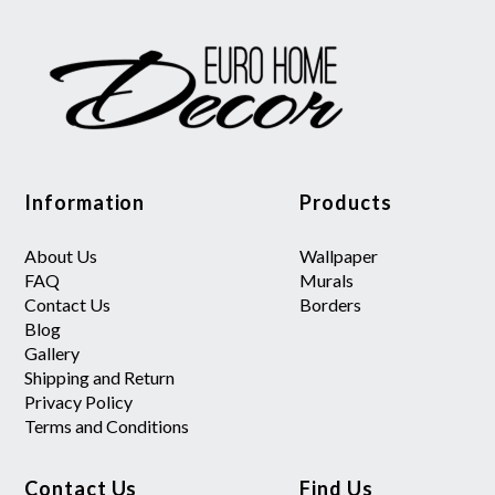
Information
Products
About Us
Wallpaper
FAQ
Murals
Contact Us
Borders
Blog
Gallery
Shipping and Return
Privacy Policy
Terms and Conditions
Contact Us
Find Us