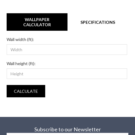
WALLPAPER
SPECIFICATIONS
CALCULATOR
Wall width (ft):
Wall height (ft):
CALCULATE
Subscribe to our Newsletter