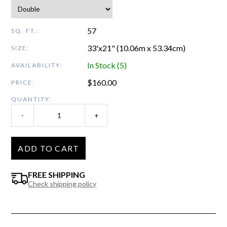
57
SQ. FT.:
33'x21" (10.06m x 53.34cm)
SIZE:
In Stock (5)
AVAILABILITY:
$
160.00
PRICE:
QUANTITY:
-
+
ADD TO CART
FREE SHIPPING
Check shipping policy