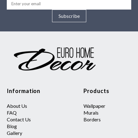
Subscribe
Information
Products
About Us
Wallpaper
FAQ
Murals
Contact Us
Borders
Blog
Gallery