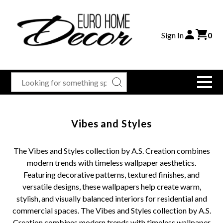
Sign In
0
Vibes and Styles
The Vibes and Styles collection by A.S. Creation combines
modern trends with timeless wallpaper aesthetics.
Featuring decorative patterns, textured finishes, and
versatile designs, these wallpapers help create warm,
stylish, and visually balanced interiors for residential and
commercial spaces. The Vibes and Styles collection by A.S.
Creation combines modern trends with timeless wallpaper