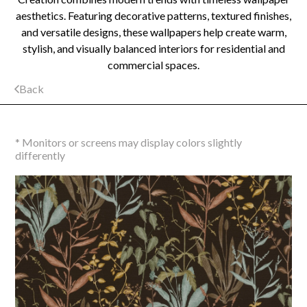
aesthetics. Featuring decorative patterns, textured finishes,
and versatile designs, these wallpapers help create warm,
stylish, and visually balanced interiors for residential and
commercial spaces.
Back
* Monitors or screens may display colors slightly
differently