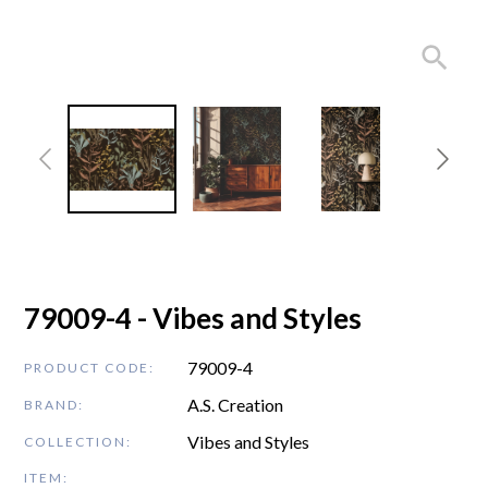
79009-4 - Vibes and Styles
79009-4
PRODUCT CODE:
A.S. Creation
BRAND:
Vibes and Styles
COLLECTION:
ITEM: