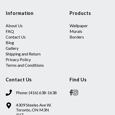
Information
Products
About Us
Wallpaper
FAQ
Murals
Contact Us
Borders
Blog
Gallery
Shipping and Return
Privacy Policy
Terms and Conditions
Contact Us
Find Us
Phone: (416) 638-1638
4309 Steeles Ave W.
Toronto, ON M3N
1V7