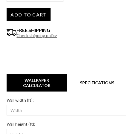
ADD TO CART
FREE SHIPPING
Check shipping policy
WALLPAPER
SPECIFICATIONS
CALCULATOR
Wall width (ft):
Wall height (ft):