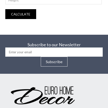
CALCULATE
Subscribe to our Newsletter
Subscribe