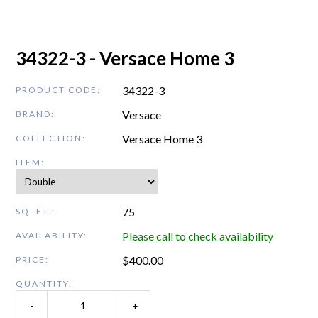
34322-3 - Versace Home 3
34322-3
PRODUCT CODE:
Versace
BRAND:
Versace Home 3
COLLECTION:
ITEM:
75
SQ. FT.:
Please call to check availability
AVAILABILITY:
$
400.00
PRICE:
QUANTITY:
-
+