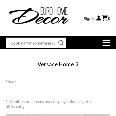
Sign In
0
Versace Home 3
Back
* Monitors or screens may display colors slightly
differently