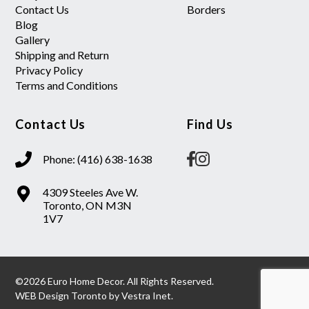
Contact Us
Borders
Blog
Gallery
Shipping and Return
Privacy Policy
Terms and Conditions
Contact Us
Find Us
Phone: (416) 638-1638
4309 Steeles Ave W.
Toronto, ON M3N
1V7
©2026 Euro Home Decor. All Rights Reserved.
WEB Design Toronto
by
Vestra Inet.