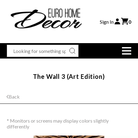
Sign In
0
The Wall 3 (Art Edition)
Back
* Monitors or screens may display colors slightly
differently