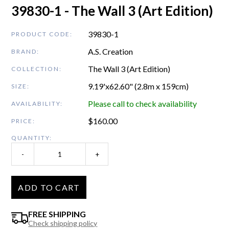
39830-1 - The Wall 3 (Art Edition)
39830-1
PRODUCT CODE:
A.S. Creation
BRAND:
The Wall 3 (Art Edition)
COLLECTION:
9.19'x62.60" (2.8m x 159cm)
SIZE:
Please call to check availability
AVAILABILITY:
$
160.00
PRICE:
QUANTITY:
-
+
ADD TO CART
FREE SHIPPING
Check shipping policy