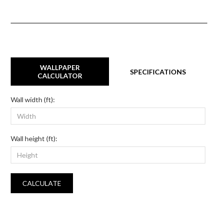
WALLPAPER
SPECIFICATIONS
CALCULATOR
Wall width (ft):
Wall height (ft):
CALCULATE