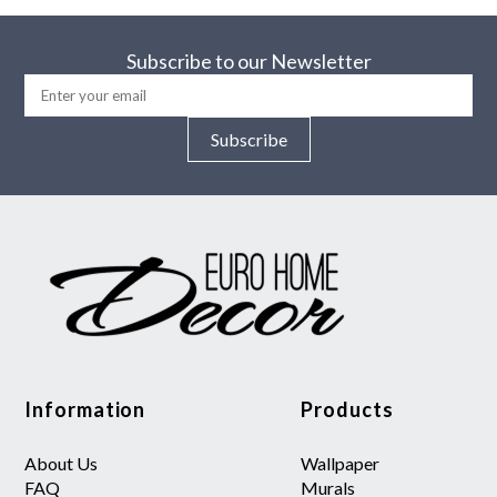
Subscribe to our Newsletter
Subscribe
Information
Products
About Us
Wallpaper
FAQ
Murals