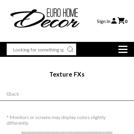
Sign In
0
Texture FXs
Back
* Monitors or screens may display colors slightly
differently