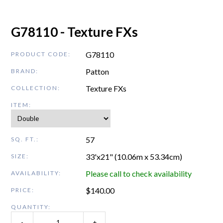
G78110 - Texture FXs
G78110
PRODUCT CODE:
Patton
BRAND:
Texture FXs
COLLECTION:
ITEM:
57
SQ. FT.:
33'x21" (10.06m x 53.34cm)
SIZE:
Please call to check availability
AVAILABILITY:
$
140.00
PRICE:
QUANTITY:
-
+