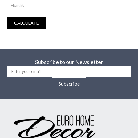
CALCULATE
Subscribe to our Newsletter
Subscribe