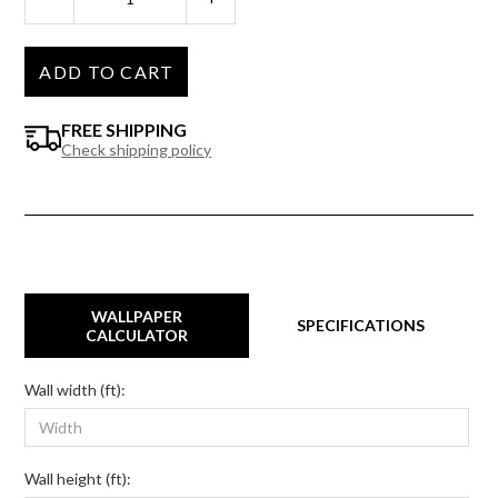
ADD TO CART
FREE SHIPPING
Check shipping policy
WALLPAPER
SPECIFICATIONS
CALCULATOR
Wall width (ft):
Wall height (ft):