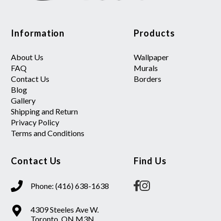
Information
Products
About Us
Wallpaper
FAQ
Murals
Contact Us
Borders
Blog
Gallery
Shipping and Return
Privacy Policy
Terms and Conditions
Contact Us
Find Us
Phone: (416) 638-1638
4309 Steeles Ave W.
Toronto, ON M3N