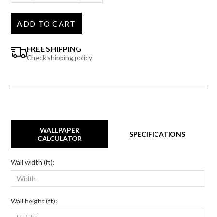
ADD TO CART
FREE SHIPPING
Check shipping policy
WALLPAPER
SPECIFICATIONS
CALCULATOR
Wall width (ft):
Wall height (ft):