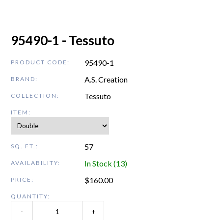
95490-1 - Tessuto
95490-1
PRODUCT CODE:
A.S. Creation
BRAND:
Tessuto
COLLECTION:
ITEM:
57
SQ. FT.:
In Stock (13)
AVAILABILITY:
$
160.00
PRICE:
QUANTITY:
-
+