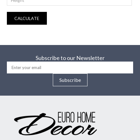
CALCULATE
Subscribe to our Newsletter
Subscribe