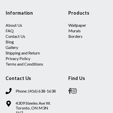
Information
Products
About Us
Wallpaper
FAQ
Murals
Contact Us
Borders
Blog
Gallery
Shipping and Return
Privacy Policy
Terms and Conditions
Contact Us
Find Us
Phone: (416) 638-1638
4309 Steeles Ave W.
Toronto, ON M3N
1V7