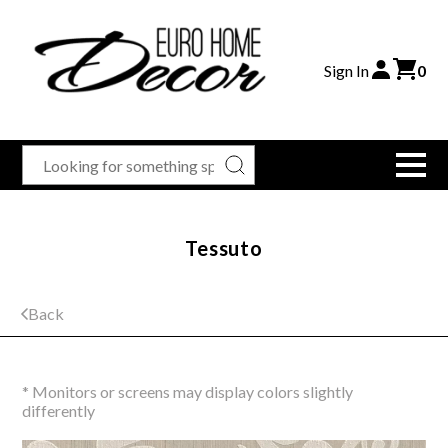
Sign In
0
Tessuto
Back
* Monitors or screens may display colors slightly
differently