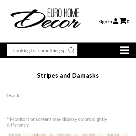
Sign In
0
Stripes and Damasks
Back
* Monitors or screens may display colors slightly
differently