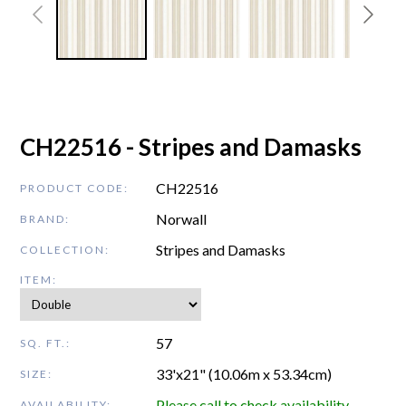
CH22516 - Stripes and Damasks
CH22516
PRODUCT CODE:
Norwall
BRAND:
Stripes and Damasks
COLLECTION:
ITEM:
57
SQ. FT.:
33'x21" (10.06m x 53.34cm)
SIZE:
Please call to check availability
AVAILABILITY: