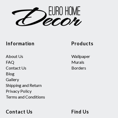
Information
Products
About Us
Wallpaper
FAQ
Murals
Contact Us
Borders
Blog
Gallery
Shipping and Return
Privacy Policy
Terms and Conditions
Contact Us
Find Us