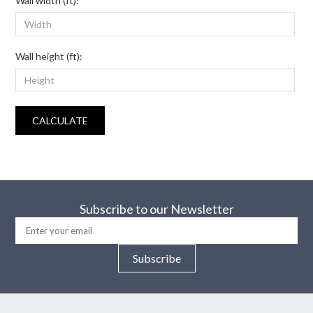
Wall width (ft):
Wall height (ft):
CALCULATE
Subscribe to our Newsletter
Subscribe