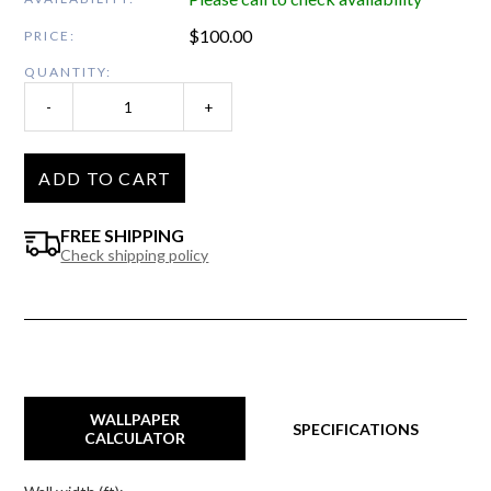
$
100.00
PRICE:
QUANTITY:
-
+
ADD TO CART
FREE SHIPPING
Check shipping policy
WALLPAPER
SPECIFICATIONS
CALCULATOR