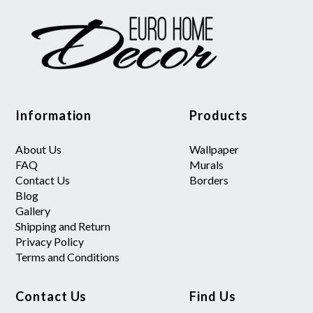
Information
Products
About Us
Wallpaper
FAQ
Murals
Contact Us
Borders
Blog
Gallery
Shipping and Return
Privacy Policy
Terms and Conditions
Contact Us
Find Us