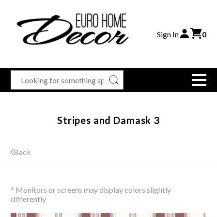
Sign In
0
Stripes and Damask 3
Back
* Monitors or screens may display colors slightly
differently