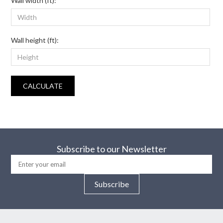
Wall width (ft):
Wall height (ft):
CALCULATE
Subscribe to our Newsletter
Subscribe