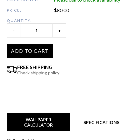
$
80.00
PRICE:
QUANTITY:
-
+
ADD TO CART
FREE SHIPPING
Check shipping policy
WALLPAPER
SPECIFICATIONS
CALCULATOR