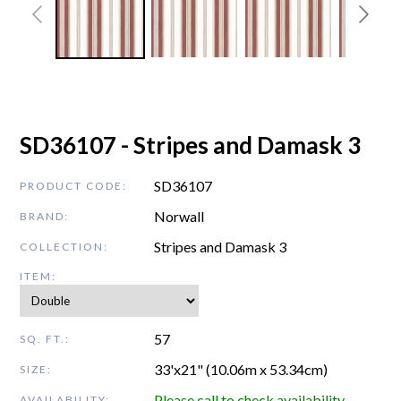
SD36107 - Stripes and Damask 3
SD36107
PRODUCT CODE:
Norwall
BRAND:
Stripes and Damask 3
COLLECTION:
ITEM:
57
SQ. FT.:
33'x21" (10.06m x 53.34cm)
SIZE:
Please call to check availability
AVAILABILITY: