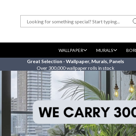
WALLPAPER
MURALS
BOR
Great Selection - Wallpaper, Murals, Panels
Over 300,000 wallpaper rolls in stock