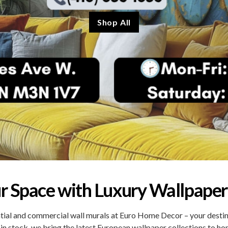
Shop All
r Space with Luxury Wallpaper
ial and commercial wall murals at Euro Home Decor – your destinat
 in stock, we bring the latest European wallpaper collections to h