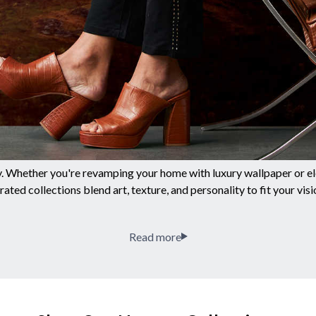
y. Whether you're revamping your home with luxury wallpaper or ele
rated collections blend art, texture, and personality to fit your visi
Read more