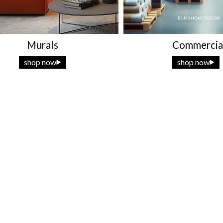
Murals
Commercia
shop now
shop now