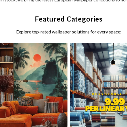
Featured Categories
Explore top-rated wallpaper solutions for every space: