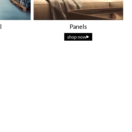
l
Panels
shop now