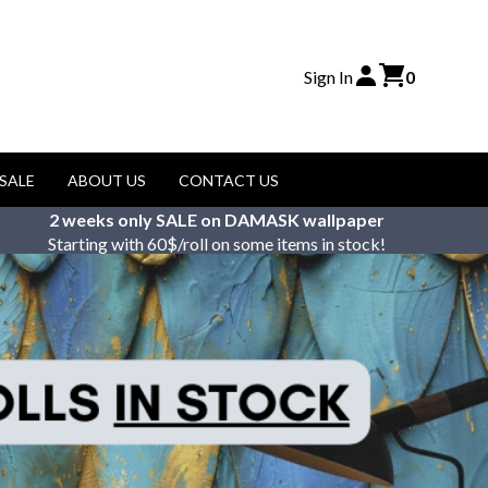
Sign In
0
SALE
ABOUT US
CONTACT US
2 weeks only SALE on DAMASK wallpaper
Starting with 60$/roll on some items in stock!