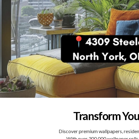
Transform You
Discover premium wallpapers, resident
With over 300,000 wallpaper rolls