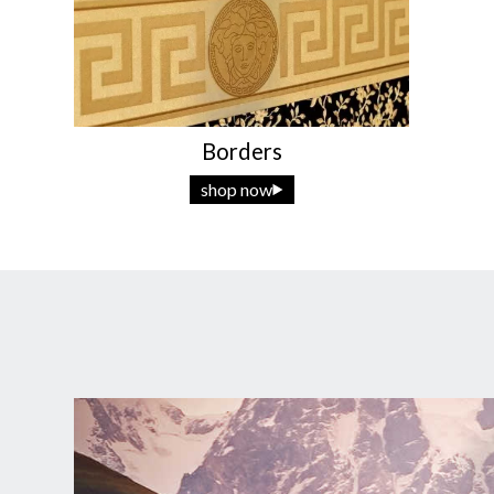
Borders
shop now