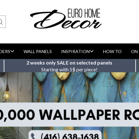
DERS
WALL PANELS
INSPIRATION
HOW TO
ON 
2 weeks only SALE on selected panels
Starting with 5$ per piece!