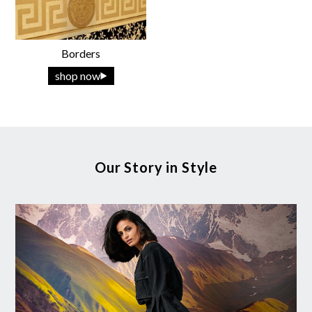
Borders
shop now
Our Story in Style