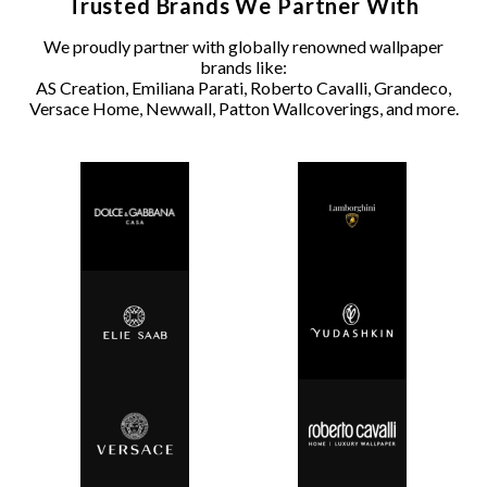
Trusted Brands We Partner With
We proudly partner with globally renowned wallpaper
brands like:
AS Creation, Emiliana Parati, Roberto Cavalli, Grandeco,
Versace Home, Newwall, Patton Wallcoverings, and more.