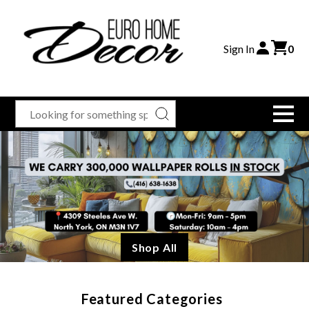
Sign In
0
Shop All
Featured Categories