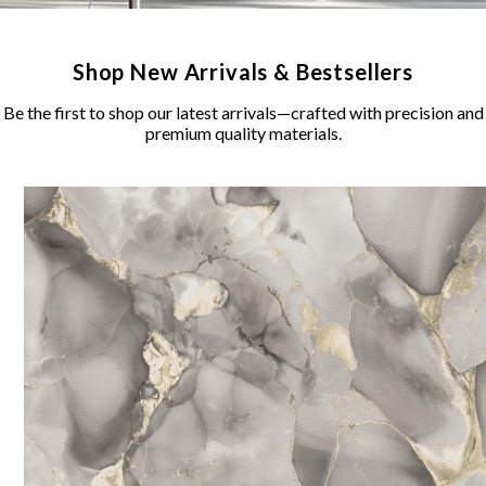
Shop New Arrivals & Bestsellers
Be the first to shop our latest arrivals—crafted with precision and
premium quality materials.