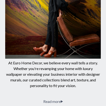
At Euro Home Decor, we believe every wall tells a story.
Whether you're revamping your home with luxury
wallpaper or elevating your business interior with designer
murals, our curated collections blend art, texture, and
personality to fit your vision.
Read more