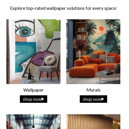
Explore top-rated wallpaper solutions for every space:
Wallpaper
Murals
shop now
shop now