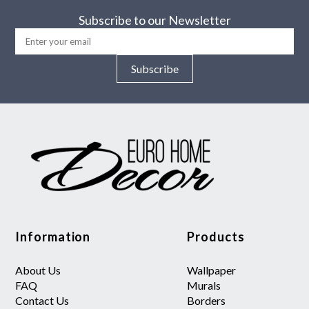
Subscribe to our Newsletter
Subscribe
Information
Products
About Us
Wallpaper
FAQ
Murals
Contact Us
Borders