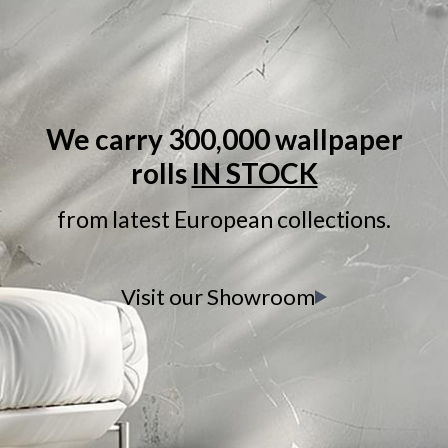
We carry 300,000 wallpaper
rolls
IN STOCK
from latest European collections.
Visit our Showroom