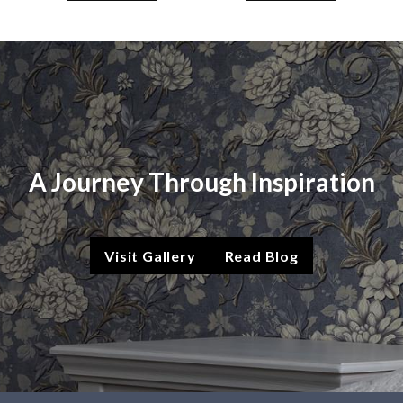
A Journey Through Inspiration
Visit Gallery
Read Blog