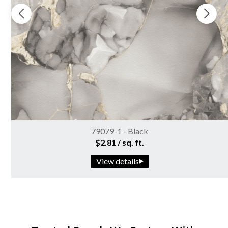
79079-1 - Black
$2.81 / sq. ft.
View details