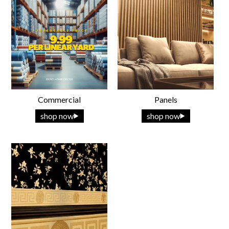
Commercial
Panels
shop now
shop now