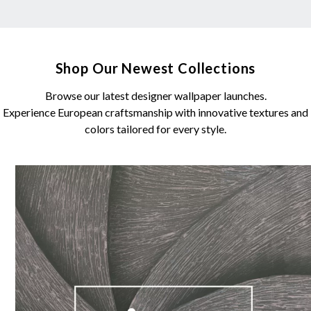
Shop Our Newest Collections
Browse our latest designer wallpaper launches.
Experience European craftsmanship with innovative textures and
colors tailored for every style.