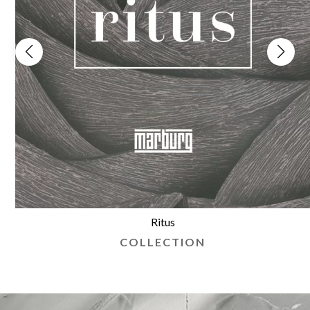
Ritus
COLLECTION