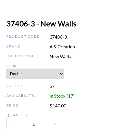
37406-3 - New Walls
37406-3
PRODUCT CODE:
A.S. Creation
BRAND:
New Walls
COLLECTION:
ITEM:
57
SQ. FT.:
In Stock (17)
AVAILABILITY:
$
140.00
PRICE:
QUANTITY:
-
+