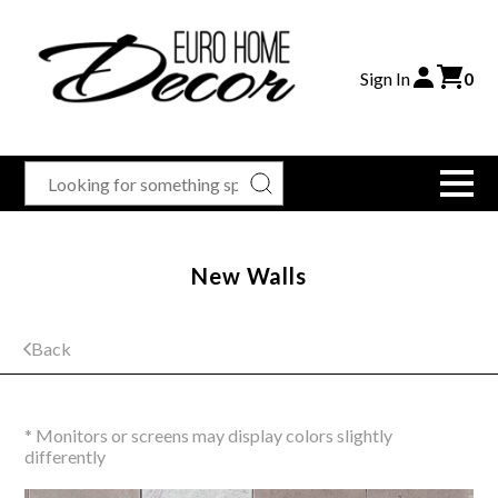
Sign In
0
New Walls
Back
* Monitors or screens may display colors slightly
differently