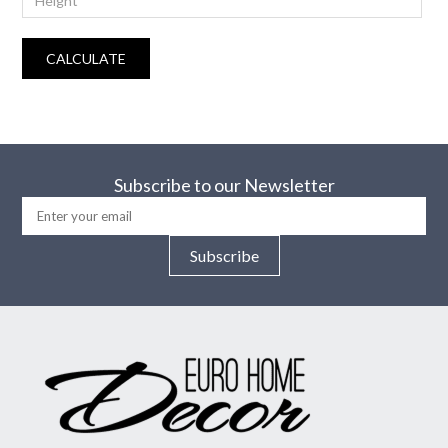
CALCULATE
Subscribe to our Newsletter
Subscribe