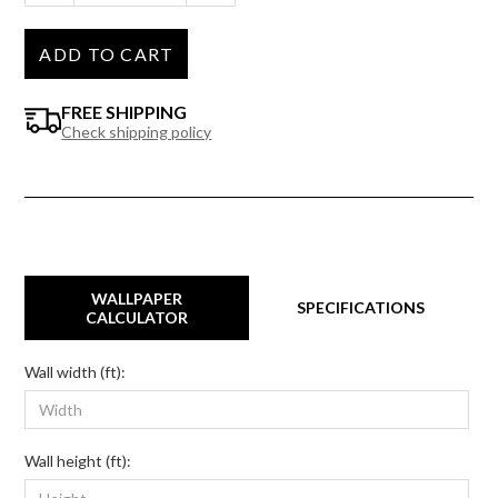
ADD TO CART
FREE SHIPPING
Check shipping policy
WALLPAPER
SPECIFICATIONS
CALCULATOR
Wall width (ft):
Wall height (ft):