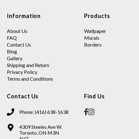
Information
Products
About Us
Wallpaper
FAQ
Murals
Contact Us
Borders
Blog
Gallery
Shipping and Return
Privacy Policy
Terms and Conditions
Contact Us
Find Us
Phone: (416) 638-1638
4309 Steeles Ave W.
Toronto, ON M3N
1V7