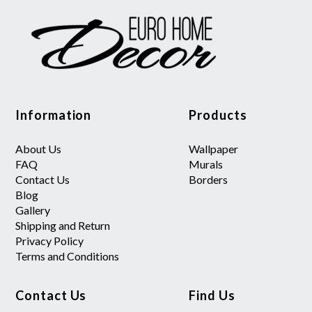
Information
Products
About Us
Wallpaper
FAQ
Murals
Contact Us
Borders
Blog
Gallery
Shipping and Return
Privacy Policy
Terms and Conditions
Contact Us
Find Us