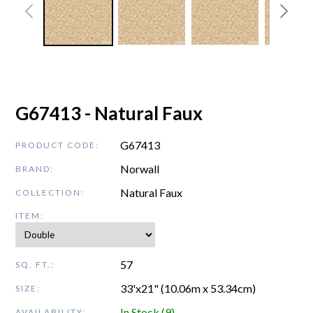
G67413 - Natural Faux
G67413
PRODUCT CODE:
Norwall
BRAND:
Natural Faux
COLLECTION:
ITEM:
57
SQ. FT.:
33'x21" (10.06m x 53.34cm)
SIZE:
In Stock (9)
AVAILABILITY: