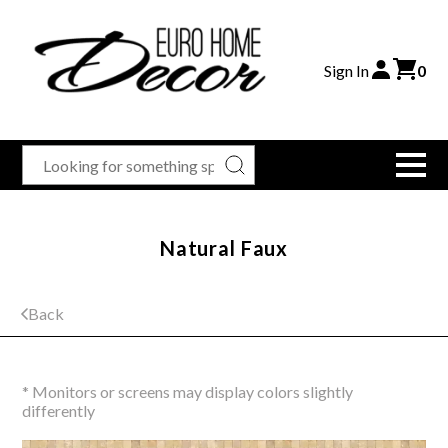
Sign In
0
Natural Faux
Back
* Monitors or screens may display colors slightly
differently