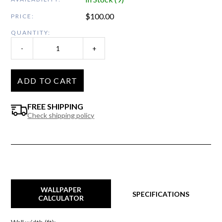
$
100.00
PRICE:
QUANTITY:
-
+
ADD TO CART
FREE SHIPPING
Check shipping policy
WALLPAPER
SPECIFICATIONS
CALCULATOR