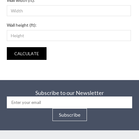
Wall width (ft):
Wall height (ft):
CALCULATE
Subscribe to our Newsletter
Subscribe