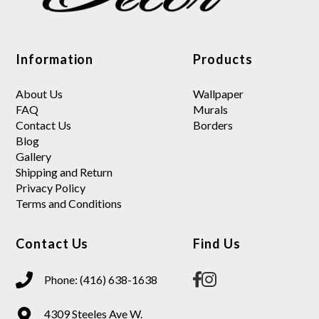
Information
Products
About Us
Wallpaper
FAQ
Murals
Contact Us
Borders
Blog
Gallery
Shipping and Return
Privacy Policy
Terms and Conditions
Contact Us
Find Us
Phone: (416) 638-1638
4309 Steeles Ave W.