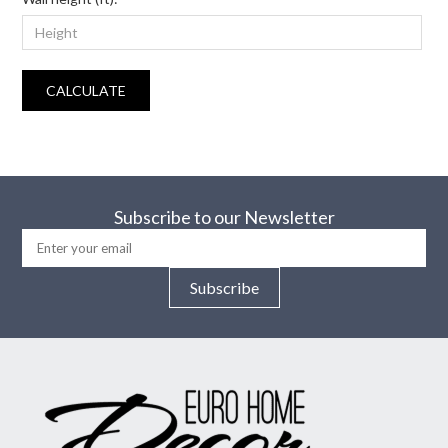
CALCULATE
Subscribe to our Newsletter
Subscribe