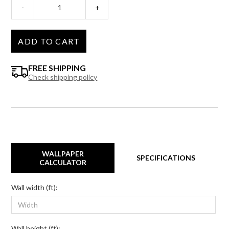
-
+
ADD TO CART
FREE SHIPPING
Check shipping policy
WALLPAPER
SPECIFICATIONS
CALCULATOR
Wall width (ft):
Wall height (ft):