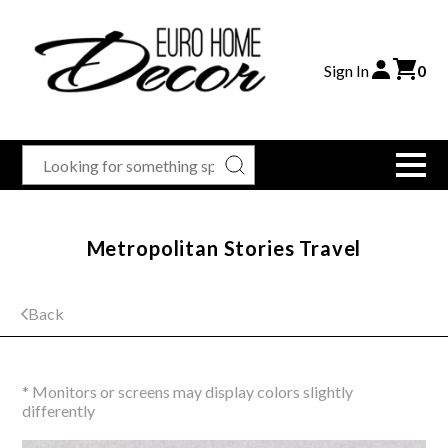
Sign In
0
Metropolitan Stories Travel
Back
* Monitors or screens may display colors slightly
differently