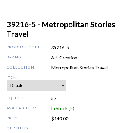
39216-5 - Metropolitan Stories
Travel
39216-5
PRODUCT CODE:
A.S. Creation
BRAND:
Metropolitan Stories Travel
COLLECTION:
ITEM:
57
SQ. FT.:
In Stock (5)
AVAILABILITY:
$
140.00
PRICE:
QUANTITY: