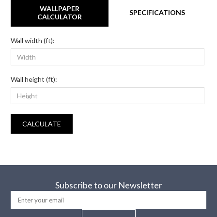
WALLPAPER
SPECIFICATIONS
CALCULATOR
Wall width (ft):
Wall height (ft):
CALCULATE
Subscribe to our Newsletter