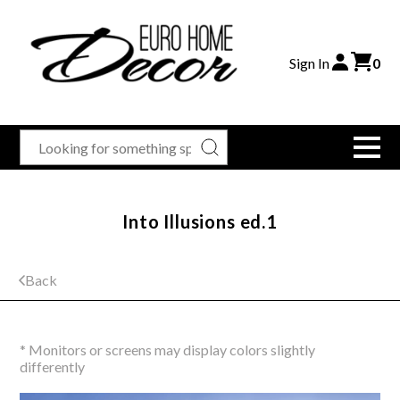
Sign In
0
Into Illusions ed.1
Back
* Monitors or screens may display colors slightly
differently