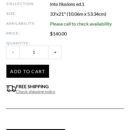
Into Illusions ed.1
COLLECTION:
33'x21" (10.06m x 53.34cm)
SIZE:
Please call to check availability
AVAILABILITY:
$
140.00
PRICE:
QUANTITY:
-
+
ADD TO CART
FREE SHIPPING
Check shipping policy