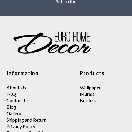
Subscribe
Information
Products
About Us
Wallpaper
FAQ
Murals
Contact Us
Borders
Blog
Gallery
Shipping and Return
Privacy Policy