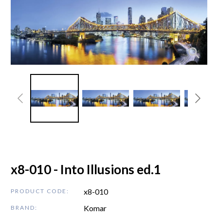
x8-010 - Into Illusions ed.1
x8-010
PRODUCT CODE:
Komar
BRAND: