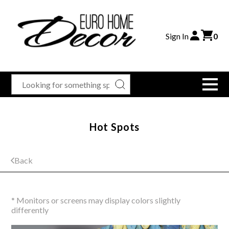
Sign In
0
Hot Spots
Back
* Monitors or screens may display colors slightly
differently