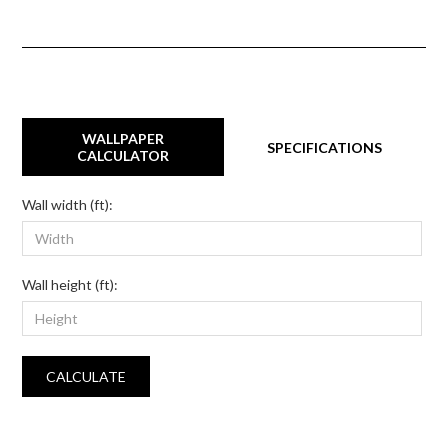
WALLPAPER
SPECIFICATIONS
CALCULATOR
Wall width (ft):
Wall height (ft):
CALCULATE