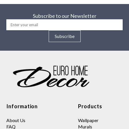
Subscribe to our Newsletter
Subscribe
Information
Products
About Us
Wallpaper
FAQ
Murals