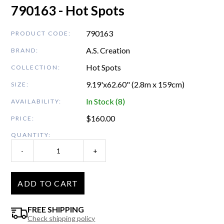
790163 - Hot Spots
790163
PRODUCT CODE:
A.S. Creation
BRAND:
Hot Spots
COLLECTION:
9.19'x62.60" (2.8m x 159cm)
SIZE:
In Stock (8)
AVAILABILITY:
$
160.00
PRICE:
QUANTITY:
-
+
ADD TO CART
FREE SHIPPING
Check shipping policy