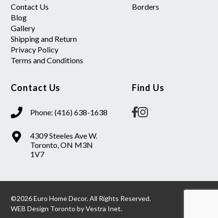
Contact Us
Borders
Blog
Gallery
Shipping and Return
Privacy Policy
Terms and Conditions
Contact Us
Find Us
Phone: (416) 638-1638
4309 Steeles Ave W.
Toronto, ON M3N
1V7
©2026 Euro Home Decor. All Rights Reserved.
WEB Design Toronto
by
Vestra Inet.