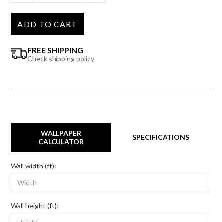
ADD TO CART
FREE SHIPPING
Check shipping policy
WALLPAPER
SPECIFICATIONS
CALCULATOR
Wall width (ft):
Wall height (ft):