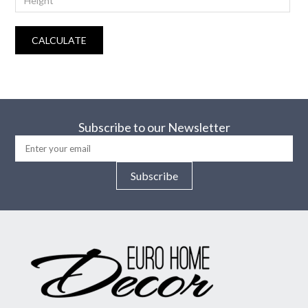
CALCULATE
Subscribe to our Newsletter
Subscribe