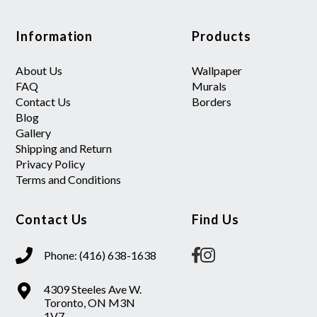
Information
Products
About Us
Wallpaper
FAQ
Murals
Contact Us
Borders
Blog
Gallery
Shipping and Return
Privacy Policy
Terms and Conditions
Contact Us
Find Us
Phone: (416) 638-1638
4309 Steeles Ave W.
Toronto, ON M3N
1V7