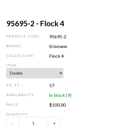
95695-2 - Flock 4
95695-2
PRODUCT CODE:
Erismann
BRAND:
Flock 4
COLLECTION:
ITEM:
57
SQ. FT.:
In Stock (9)
AVAILABILITY:
$
100.00
PRICE:
QUANTITY:
-
+