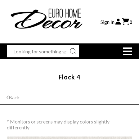
Sign In
0
Flock 4
Back
* Monitors or screens may display colors slightly
differently