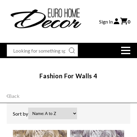
Sign In
0
Fashion For Walls 4
Back
Sort by