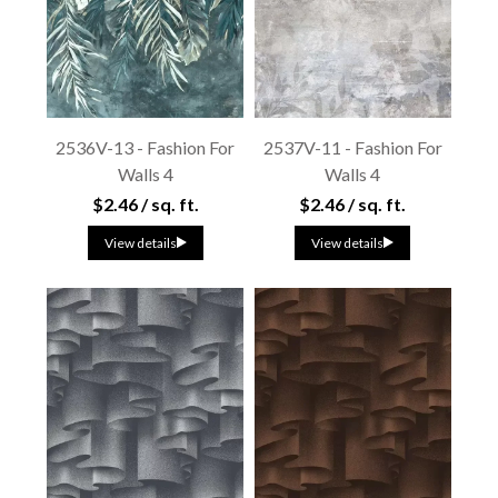
2536V-13 - Fashion For
2537V-11 - Fashion For
Walls 4
Walls 4
$2.46 / sq. ft.
$2.46 / sq. ft.
View details
View details