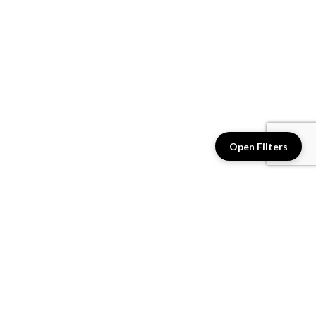
Open Filters
2542N-81 - Fashion For
2543N-81 - Fashion For
Walls 4
Walls 4
$2.46 / sq. ft.
$2.46 / sq. ft.
View details
View details