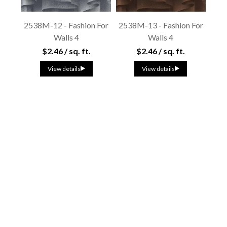
2538M-12 - Fashion For
2538M-13 - Fashion For
Walls 4
Walls 4
$2.46 / sq. ft.
$2.46 / sq. ft.
View details
View details
2539V-11 - Fashion For
2540N-81 - Fashion For
Walls 4
Walls 4