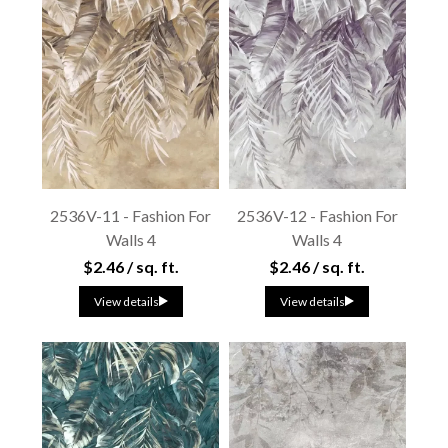
2536V-11 - Fashion For
2536V-12 - Fashion For
Walls 4
Walls 4
$2.46 / sq. ft.
$2.46 / sq. ft.
View details
View details