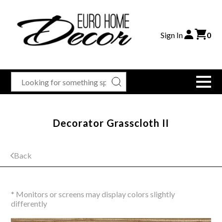
Sign In
0
Decorator Grasscloth II
Back
* Monitors or screens may display colors slightly
differently