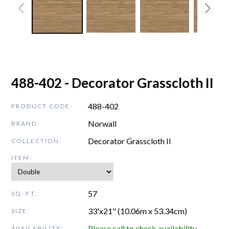
488-402 - Decorator Grasscloth II
488-402
PRODUCT CODE:
Norwall
BRAND:
Decorator Grasscloth II
COLLECTION:
ITEM:
57
SQ. FT.:
33'x21" (10.06m x 53.34cm)
SIZE:
Please call to check availability
AVAILABILITY: