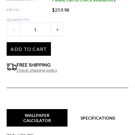
$
259.98
PRICE:
QUANTITY:
-
+
ADD TO CART
FREE SHIPPING
Check shipping policy
WALLPAPER
SPECIFICATIONS
CALCULATOR