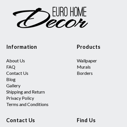
Information
Products
About Us
Wallpaper
FAQ
Murals
Contact Us
Borders
Blog
Gallery
Shipping and Return
Privacy Policy
Terms and Conditions
Contact Us
Find Us