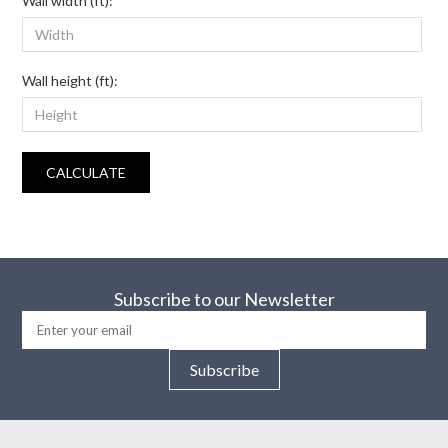
Wall width (ft):
Wall height (ft):
CALCULATE
Subscribe to our Newsletter
Subscribe