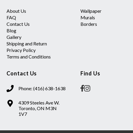
About Us
Wallpaper
FAQ
Murals
Contact Us
Borders
Blog
Gallery
Shipping and Return
Privacy Policy
Terms and Conditions
Contact Us
Find Us
Phone: (416) 638-1638
4309 Steeles Ave W.
Toronto, ON M3N
1V7