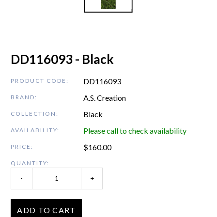
DD116093 - Black
DD116093
PRODUCT CODE:
A.S. Creation
BRAND:
Black
COLLECTION:
Please call to check availability
AVAILABILITY:
$
160.00
PRICE:
QUANTITY:
-
+
ADD TO CART