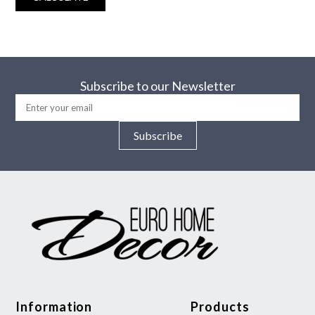
Subscribe to our Newsletter
Subscribe
Information
Products