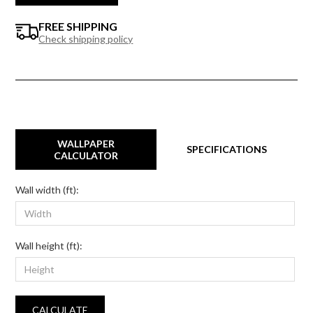
FREE SHIPPING
Check shipping policy
WALLPAPER
SPECIFICATIONS
CALCULATOR
Wall width (ft):
Wall height (ft):
CALCULATE