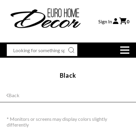
Sign In
0
Black
Back
* Monitors or screens may display colors slightly
differently