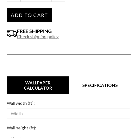
ADD TO CART
FREE SHIPPING
Check shipping policy
WALLPAPER
SPECIFICATIONS
CALCULATOR
Wall width (ft):
Wall height (ft):