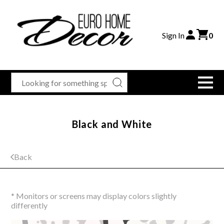
Sign In
0
Black and White
Back
* Monitors or screens may display colors slightly
differently