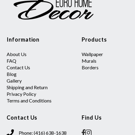
Information
Products
About Us
Wallpaper
FAQ
Murals
Contact Us
Borders
Blog
Gallery
Shipping and Return
Privacy Policy
Terms and Conditions
Contact Us
Find Us
Phone: (416) 638-1638