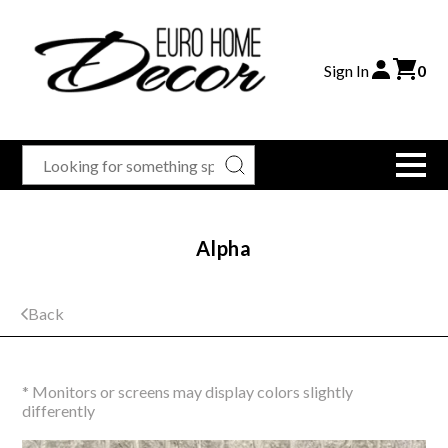
Sign In
0
Alpha
Back
* Monitors or screens may display colors slightly
differently