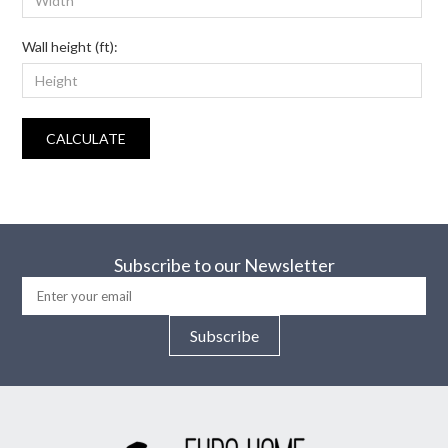
Wall height (ft):
CALCULATE
Subscribe to our Newsletter
Subscribe