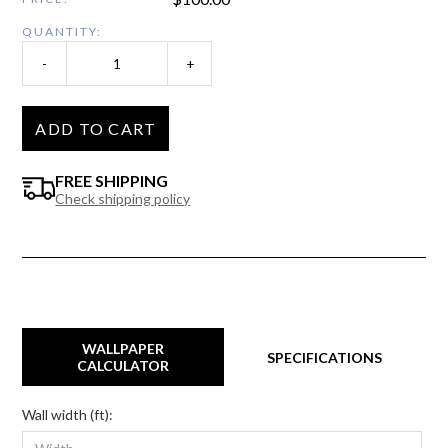
QUANTITY:
-
+
ADD TO CART
FREE SHIPPING
Check shipping policy
WALLPAPER
SPECIFICATIONS
CALCULATOR
Wall width (ft):