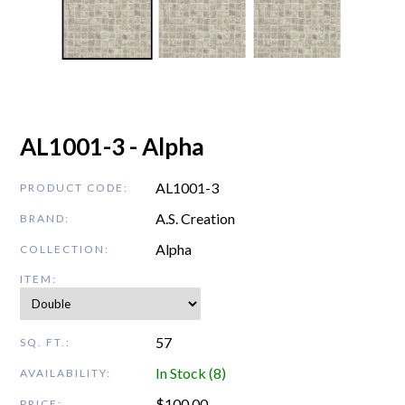
AL1001-3 - Alpha
AL1001-3
PRODUCT CODE:
A.S. Creation
BRAND:
Alpha
COLLECTION:
ITEM:
57
SQ. FT.:
In Stock (8)
AVAILABILITY:
$
100.00
PRICE: