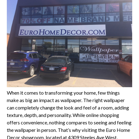
When it comes to transforming your home, few things
make as big an impact as wallpaper. The right wallpaper
can completely change the look and feel of a room, adding
texture, depth, and personality. While online shopping
offers convenience, nothing compares to seeing and feeling
the wallpaper in person. That’s why visiting the Euro Home
Decor showroom, located at 4309 Steeles Ave West,