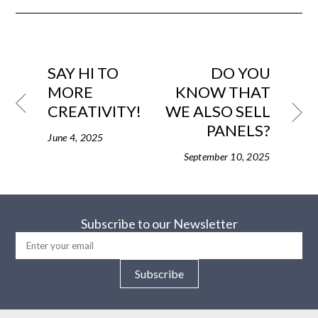
SAY HI TO
DO YOU
MORE
KNOW THAT
CREATIVITY!
WE ALSO SELL
PANELS?
June 4, 2025
September 10, 2025
Subscribe to our Newsletter
Subscribe