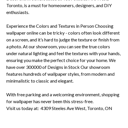
Toronto, is a must for homeowners, designers, and DIY
enthusiasts.
Experience the Colors and Textures in Person Choosing
wallpaper online can be tricky - colors often look different
on a screen, and it’s hard to judge the texture or finish from
a photo. At our showroom, you can see the true colors
under natural lighting and feel the textures with your hands,
ensuring you make the perfect choice for your home. We
have over 300000 of Designs in Stock Our showroom
features hundreds of wallpaper styles, from modern and
minimalistic to classic and elegant.
With free parking and a welcoming environment, shopping
for wallpaper has never been this stress-free.
Visit us today at: 4309 Steeles Ave West, Toronto, ON