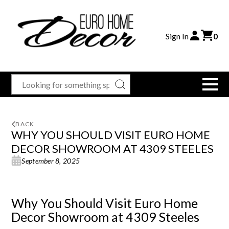
Sign In
0
BACK
WHY YOU SHOULD VISIT EURO HOME
DECOR SHOWROOM AT 4309 STEELES
September 8, 2025
Why You Should Visit Euro Home
Decor Showroom at 4309 Steeles