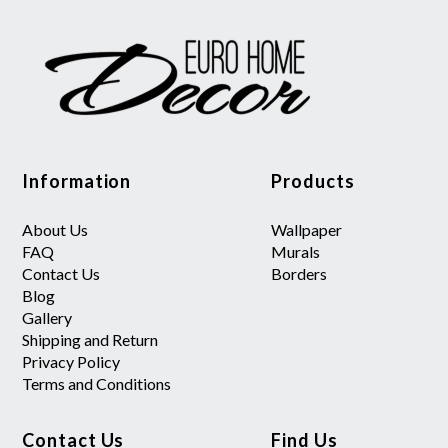
Information
Products
About Us
Wallpaper
FAQ
Murals
Contact Us
Borders
Blog
Gallery
Shipping and Return
Privacy Policy
Terms and Conditions
Contact Us
Find Us