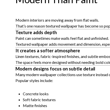
Modern interiors are moving away from flat walls.
That’s one reason textured wallpaper has become so pop
Texture adds depth
Paint can sometimes make walls feel flat and unfinished.
Textured wallpaper adds movement and dimension, especia
It creates a softer atmosphere
Linen textures, fabric-inspired finishes, and subtle em
The space feels more designed without needing bold colo
Modern designs focus on subtle detail
Many modern wallpaper collections use texture instead o
Popular styles include:
Concrete looks
Soft fabric textures
Matte finishes