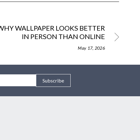
WHY WALLPAPER LOOKS BETTER
IN PERSON THAN ONLINE
May 17, 2026
Subscribe