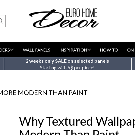
DERS
WALL PANELS
INSPIRATION
HOW TO
ON 
2 weeks only SALE on selected panels
Starting with 5$ per piece!
 MORE MODERN THAN PAINT
Why Textured Wallpa
Modern Than Paint