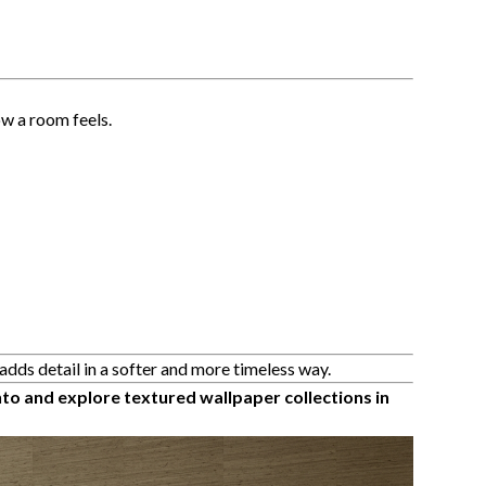
w a room feels.
adds detail in a softer and more timeless way.
to and explore textured wallpaper collections in