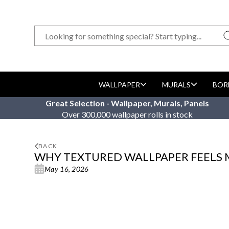
WALLPAPER
MURALS
BOR
Great Selection - Wallpaper, Murals, Panels
Over 300,000 wallpaper rolls in stock
BACK
WHY TEXTURED WALLPAPER FEELS
May 16, 2026