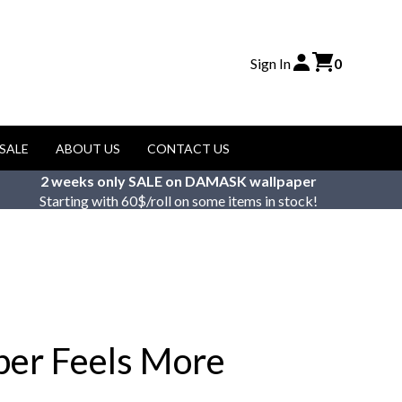
Sign In
0
SALE
ABOUT US
CONTACT US
2 weeks only SALE on DAMASK wallpaper
Starting with 60$/roll on some items in stock!
per Feels More