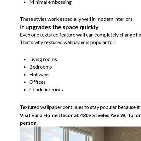
Minimal embossing
These styles work especially well in modern interiors.
It upgrades the space quickly
Even one textured feature wall can completely change ho
That’s why textured wallpaper is popular for:
Living rooms
Bedrooms
Hallways
Offices
Condo interiors
Textured wallpaper continues to stay popular because it 
Visit Euro Home Decor at 4309 Steeles Ave W, Toron
person.