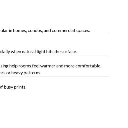
ular in homes, condos, and commercial spaces.
lly when natural light hits the surface.
bossing help rooms feel warmer and more comfortable.
rs or heavy patterns.
f busy prints.