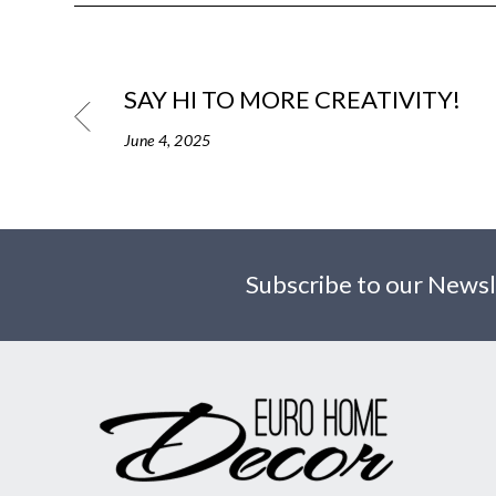
SAY HI TO MORE CREATIVITY!
June 4, 2025
Subscribe to our Newsl