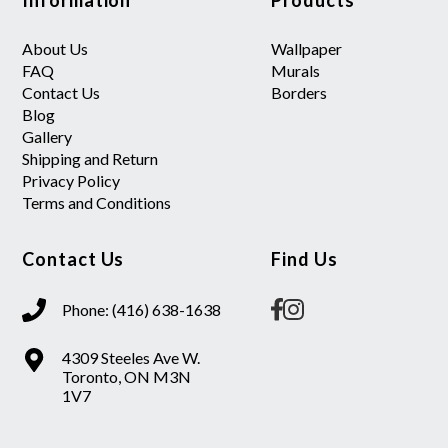
About Us
Wallpaper
FAQ
Murals
Contact Us
Borders
Blog
Gallery
Shipping and Return
Privacy Policy
Terms and Conditions
Contact Us
Find Us
Phone: (416) 638-1638
4309 Steeles Ave W.
Toronto, ON M3N
1V7