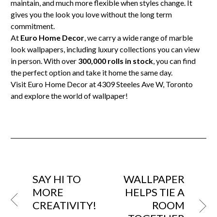
maintain, and much more flexible when styles change. It
gives you the look you love without the long term
commitment.
At
Euro Home Decor
, we carry a wide range of marble
look wallpapers, including luxury collections you can view
in person. With over
300,000 rolls in stock
, you can find
the perfect option and take it home the same day.
Visit Euro Home Decor at 4309 Steeles Ave W, Toronto
and explore the world of wallpaper!
SAY HI TO
WALLPAPER
MORE
HELPS TIE A
CREATIVITY!
ROOM