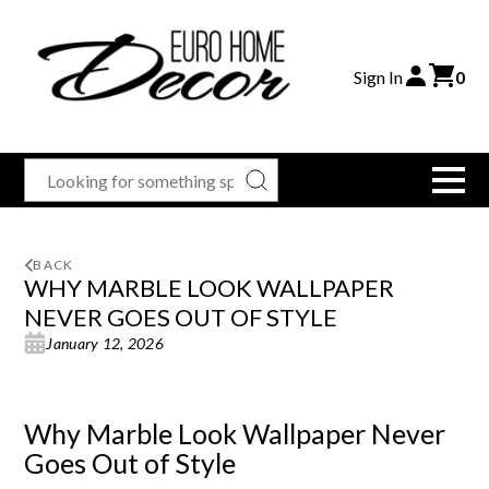
Sign In
0
BACK
WHY MARBLE LOOK WALLPAPER
NEVER GOES OUT OF STYLE
January 12, 2026
Why Marble Look Wallpaper Never
Goes Out of Style