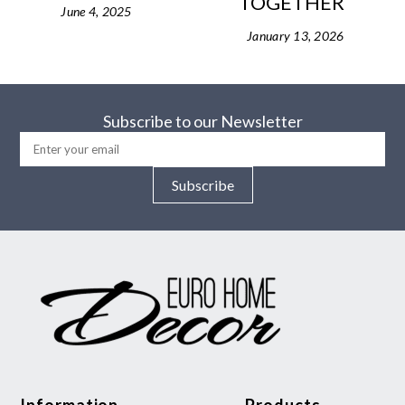
TOGETHER
June 4, 2025
January 13, 2026
Subscribe to our Newsletter
Subscribe
Information
Products