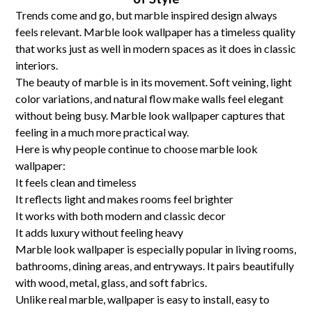
Trends come and go, but marble inspired design always
feels relevant. Marble look wallpaper has a timeless quality
that works just as well in modern spaces as it does in classic
interiors.
The beauty of marble is in its movement. Soft veining, light
color variations, and natural flow make walls feel elegant
without being busy. Marble look wallpaper captures that
feeling in a much more practical way.
Here is why people continue to choose marble look
wallpaper:
It feels clean and timeless
It reflects light and makes rooms feel brighter
It works with both modern and classic decor
It adds luxury without feeling heavy
Marble look wallpaper is especially popular in living rooms,
bathrooms, dining areas, and entryways. It pairs beautifully
with wood, metal, glass, and soft fabrics.
Unlike real marble, wallpaper is easy to install, easy to