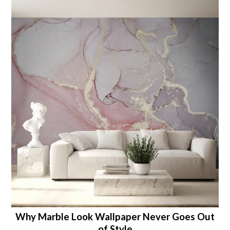
Why Marble Look Wallpaper Never Goes Out
of Style