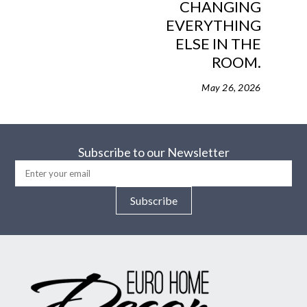
CHANGING
EVERYTHING
ELSE IN THE
ROOM.
May 26, 2026
Subscribe to our Newsletter
Subscribe