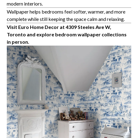
modern interiors.
Wallpaper helps bedrooms feel softer, warmer, and more
complete while still keeping the space calm and relaxing.
Visit Euro Home Decor at 4309 Steeles Ave W,
Toronto and explore bedroom wallpaper collections
in person.