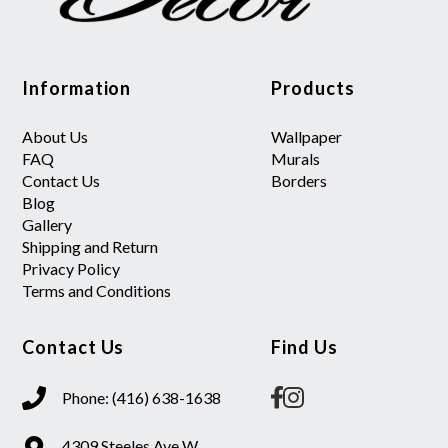
Information
Products
About Us
Wallpaper
FAQ
Murals
Contact Us
Borders
Blog
Gallery
Shipping and Return
Privacy Policy
Terms and Conditions
Contact Us
Find Us
Phone: (416) 638-1638
4309 Steeles Ave W.