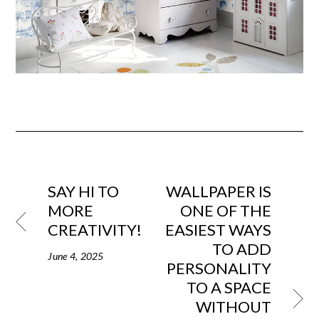
SAY HI TO
WALLPAPER IS
MORE
ONE OF THE
CREATIVITY!
EASIEST WAYS
TO ADD
June 4, 2025
PERSONALITY
TO A SPACE
WITHOUT