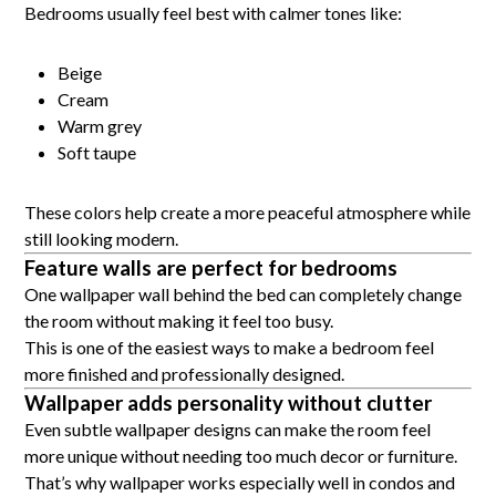
Bedrooms usually feel best with calmer tones like:
Beige
Cream
Warm grey
Soft taupe
These colors help create a more peaceful atmosphere while
still looking modern.
Feature walls are perfect for bedrooms
One wallpaper wall behind the bed can completely change
the room without making it feel too busy.
This is one of the easiest ways to make a bedroom feel
more finished and professionally designed.
Wallpaper adds personality without clutter
Even subtle wallpaper designs can make the room feel
more unique without needing too much decor or furniture.
That’s why wallpaper works especially well in condos and