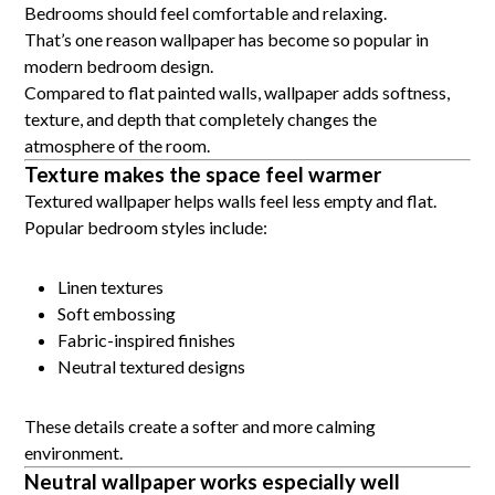
Bedrooms should feel comfortable and relaxing.
That’s one reason wallpaper has become so popular in
modern bedroom design.
Compared to flat painted walls, wallpaper adds softness,
texture, and depth that completely changes the
atmosphere of the room.
Texture makes the space feel warmer
Textured wallpaper helps walls feel less empty and flat.
Popular bedroom styles include:
Linen textures
Soft embossing
Fabric-inspired finishes
Neutral textured designs
These details create a softer and more calming
environment.
Neutral wallpaper works especially well