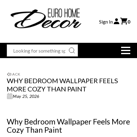
Sign In
0
BACK
WHY BEDROOM WALLPAPER FEELS
MORE COZY THAN PAINT
May 25, 2026
Why Bedroom Wallpaper Feels More
Cozy Than Paint