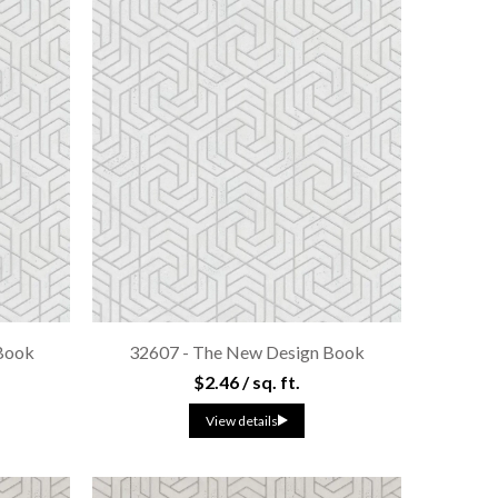
Book
32607 - The New Design Book
$2.46 / sq. ft.
View details