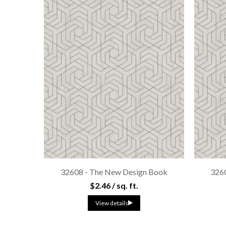
32608 - The New Design Book
326
$2.46 / sq. ft.
View details