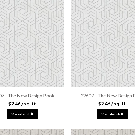
07 - The New Design Book
32607 - The New Design 
$2.46 / sq. ft.
$2.46 / sq. ft.
View details
View details