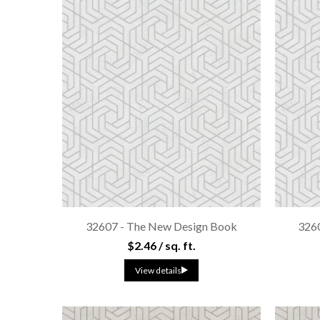
32607 - The New Design Book
326
$2.46 / sq. ft.
View details