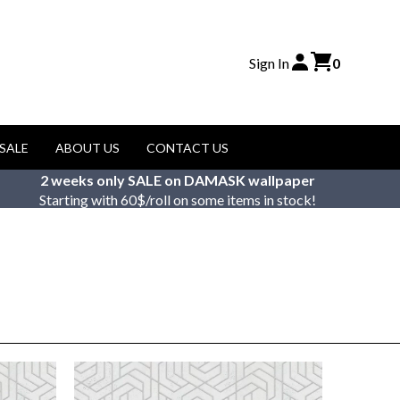
Sign In
0
SALE
ABOUT US
CONTACT US
2 weeks only SALE on DAMASK wallpaper
Starting with 60$/roll on some items in stock!