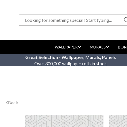
WALLPAPER
MURALS
BOR
Great Selection - Wallpaper, Murals, Panels
Over 300,000 wallpaper rolls in stock
Back