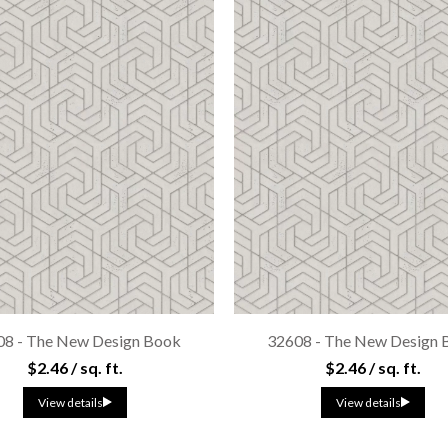
08 - The New Design Book
32608 - The New Design 
$2.46 / sq. ft.
$2.46 / sq. ft.
View details
View details