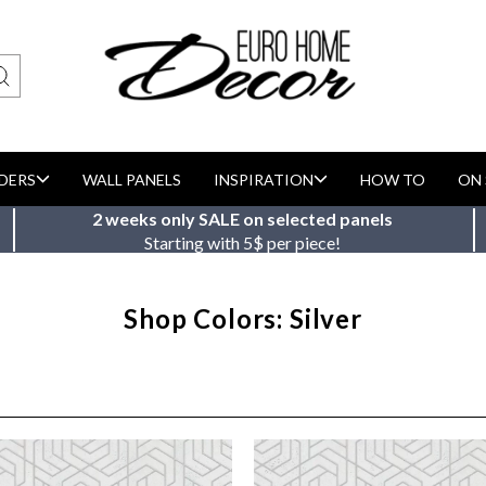
DERS
WALL PANELS
INSPIRATION
HOW TO
ON 
2 weeks only SALE on selected panels
Starting with 5$ per piece!
Shop Colors: Silver