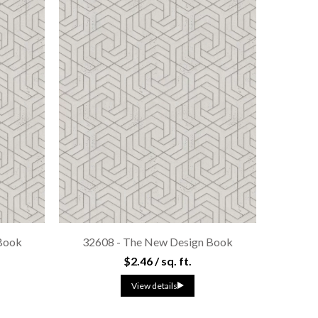
Book
32608 - The New Design Book
$2.46 / sq. ft.
View details