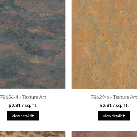
78656-4 - Texture Art
78629-6 - Texture Ar
$2.81 / sq. ft.
$2.81 / sq. ft.
View details
View details