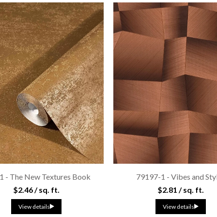
1 - The New Textures Book
79197-1 - Vibes and Sty
$2.46 / sq. ft.
$2.81 / sq. ft.
View details
View details