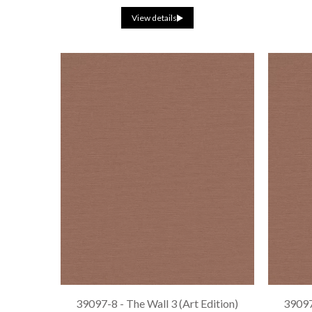
View details
39097-8 - The Wall 3 (Art Edition)
39097-