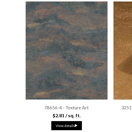
78656-4 - Texture Art
3251
$2.81 / sq. ft.
View details