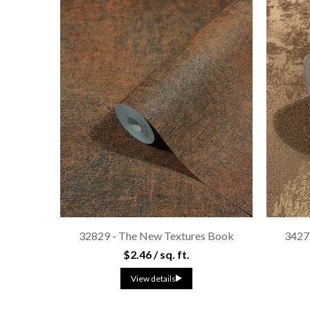
32829 - The New Textures Book
3427
$2.46 / sq. ft.
View details