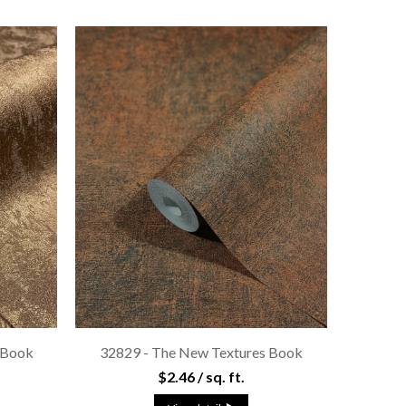
 Book
32829 - The New Textures Book
$2.46 / sq. ft.