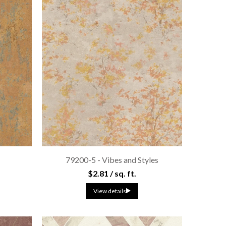
t
79200-5 - Vibes and Styles
$2.81 / sq. ft.
View details