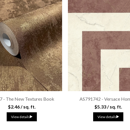
7 - The New Textures Book
AS791742 - Versace Hom
$2.46 / sq. ft.
$5.33 / sq. ft.
View details
View details