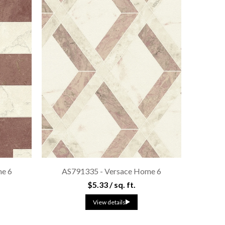
e 6
AS791335 - Versace Home 6
$5.33 / sq. ft.
View details