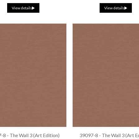
View details
View details
8 - The Wall 3 (Art Edition)
39097-8 - The Wall 3 (Art E