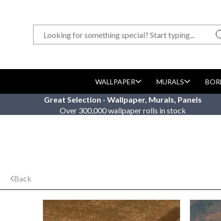
WALLPAPER
MURALS
BOR
Great Selection - Wallpaper, Murals, Panels
Over 300,000 wallpaper rolls in stock
Back