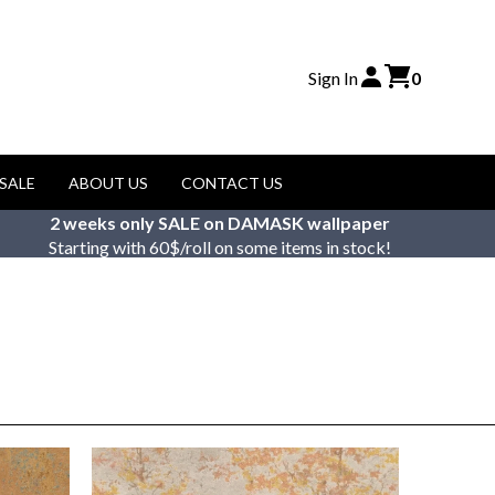
Sign In
0
SALE
ABOUT US
CONTACT US
2 weeks only SALE on DAMASK wallpaper
Starting with 60$/roll on some items in stock!