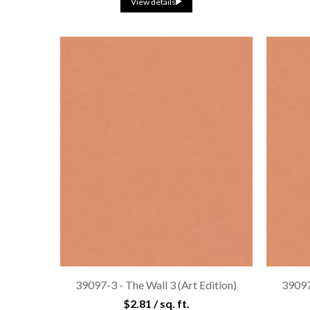
View details
39097-3 - The Wall 3 (Art Edition)
39097-
$2.81 / sq. ft.