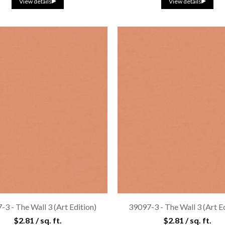
View details
View details
3 - The Wall 3 (Art Edition)
39097-3 - The Wall 3 (Art E
$2.81 / sq. ft.
$2.81 / sq. ft.