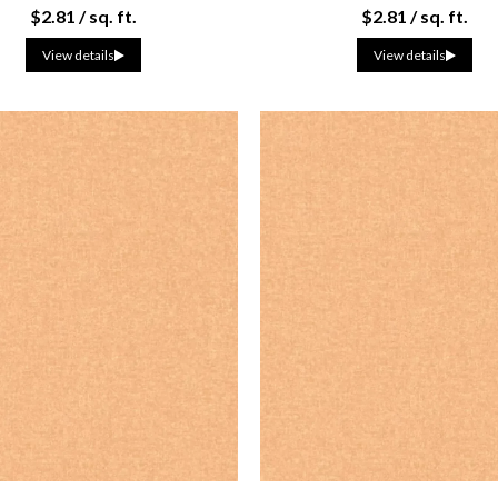
$2.81 / sq. ft.
$2.81 / sq. ft.
View details
View details