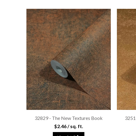
32829 - The New Textures Book
3251
$2.46 / sq. ft.