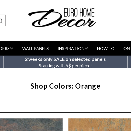
DERS
WALL PANELS
INSPIRATION
HOW TO
ON 
2 weeks only SALE on selected panels
Starting with 5$ per piece!
Shop Colors: Orange