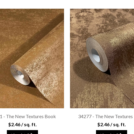
1 - The New Textures Book
34277 - The New Textures
$2.46 / sq. ft.
$2.46 / sq. ft.