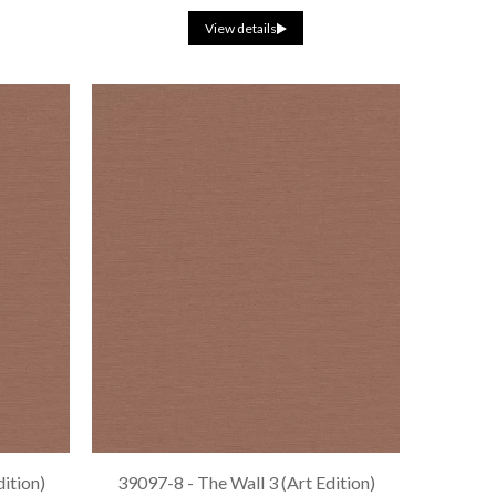
View details
dition)
39097-8 - The Wall 3 (Art Edition)