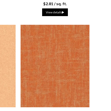
$2.81 / sq. ft.
View details