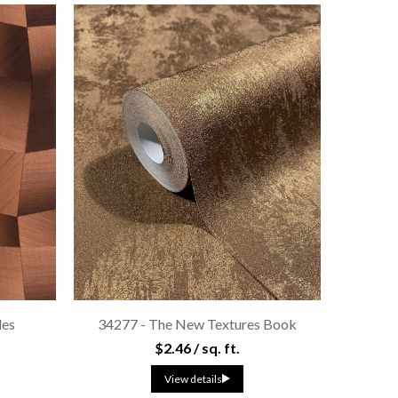
les
34277 - The New Textures Book
$2.46 / sq. ft.
View details