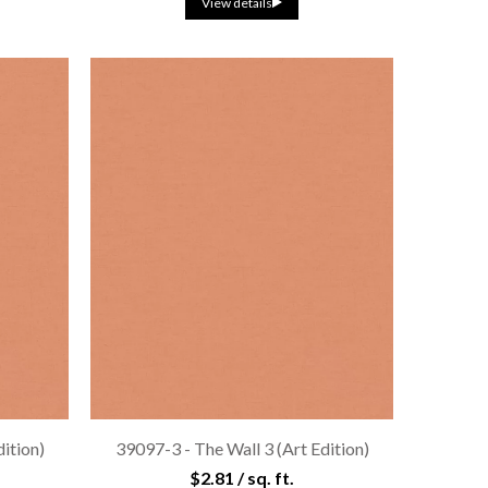
View details
dition)
39097-3 - The Wall 3 (Art Edition)
$2.81 / sq. ft.