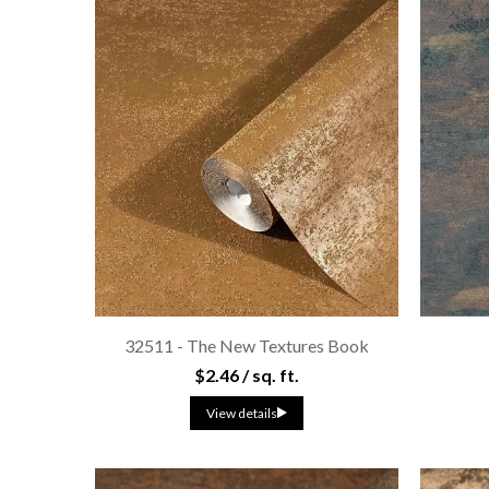
32511 - The New Textures Book
$2.46 / sq. ft.
View details