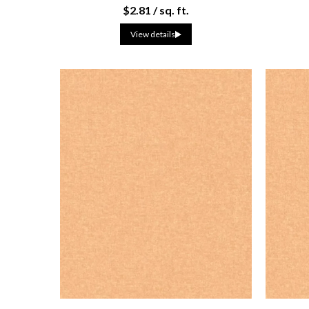
$2.81 / sq. ft.
View details