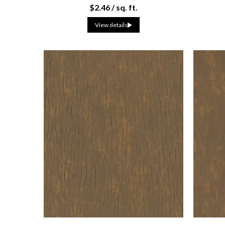
$2.46 / sq. ft.
View details