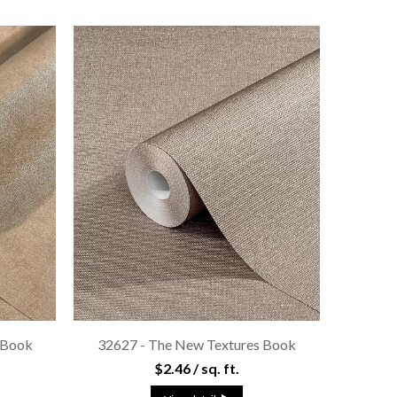
 Book
32627 - The New Textures Book
$2.46 / sq. ft.