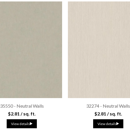
35550 - Neutral Walls
32274 - Neutral Wall
$2.81 / sq. ft.
$2.81 / sq. ft.
View details
View details