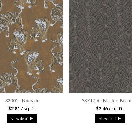
32001 - Nomade
38742-6 - Black is Beaut
$2.81 / sq. ft.
$2.46 / sq. ft.
View details
View details