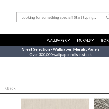
WALLPAPER
MURALS
BOR
Great Selection - Wallpaper, Murals, Panels
Over 300,000 wallpaper rolls in stock
Back