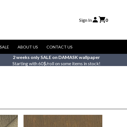
Sign In
0
SALE
ABOUT US
CONTACT US
2 weeks only SALE on DAMASK wallpaper
Starting with 60$/roll on some items in stock!