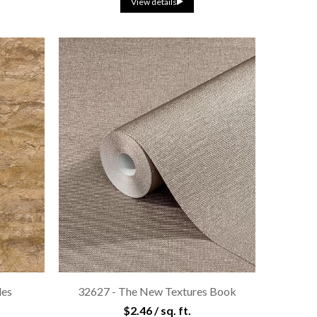
View details
les
32627 - The New Textures Book
$2.46 / sq. ft.