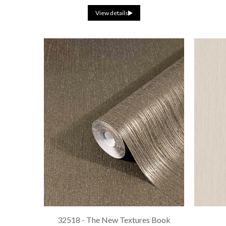
View details
32518 - The New Textures Book