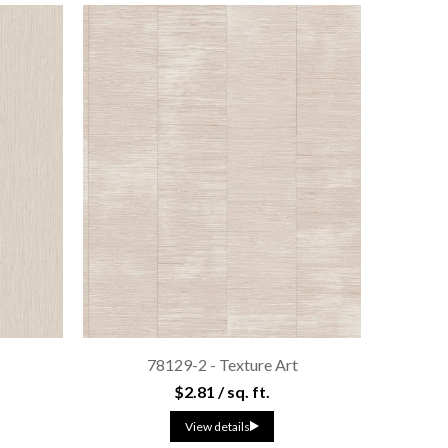
s
78129-2 - Texture Art
$2.81 / sq. ft.
View details