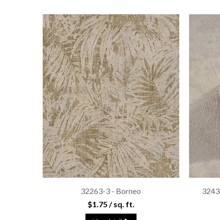
32263-3 - Borneo
3243
$1.75 / sq. ft.