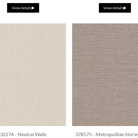
View details
View details
32274 - Neutral Walls
378575 - Metropolitan Stories