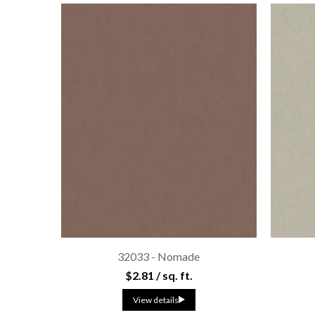
32033 - Nomade
$2.81 / sq. ft.
View details