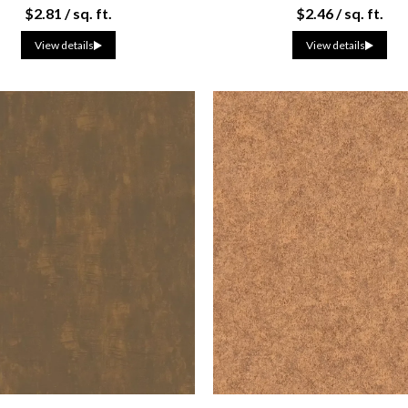
$2.81 / sq. ft.
$2.46 / sq. ft.
View details
View details