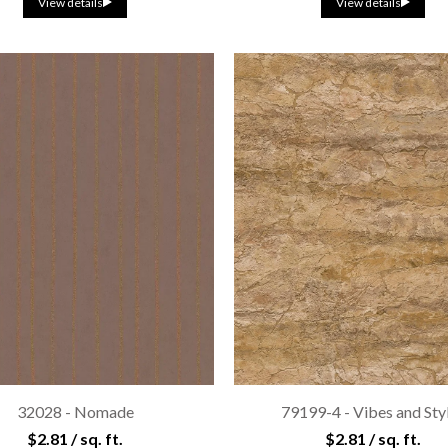
View details
View details
32028 - Nomade
79199-4 - Vibes and Sty
$2.81 / sq. ft.
$2.81 / sq. ft.