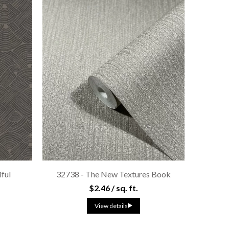
iful
32738 - The New Textures Book
$2.46 / sq. ft.
View details