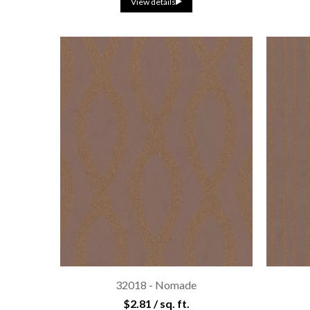
View details
32018 - Nomade
$2.81 / sq. ft.