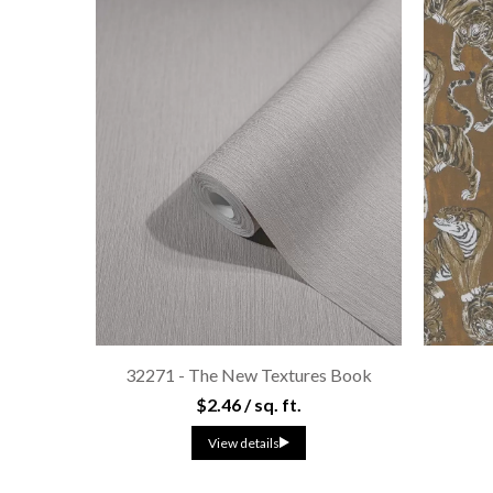
32271 - The New Textures Book
$2.46 / sq. ft.
View details