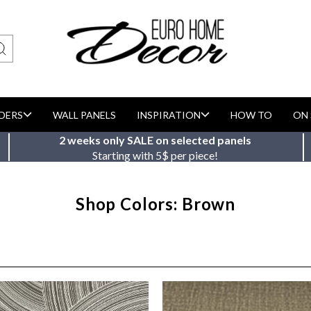
DERS
WALL PANELS
INSPIRATION
HOW TO
ON 
2 weeks only SALE on selected panels
Starting with 5$ per piece!
Shop Colors: Brown