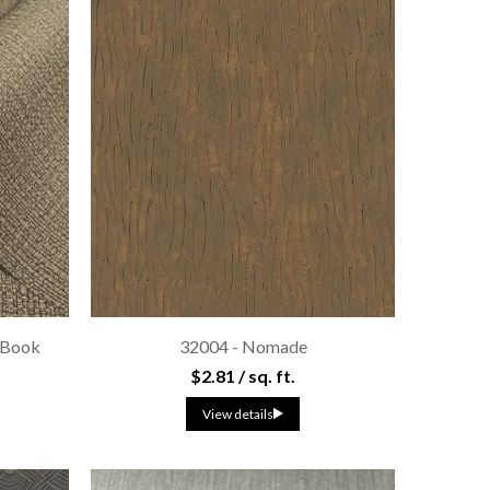
 Book
32004 - Nomade
$2.81 / sq. ft.
View details