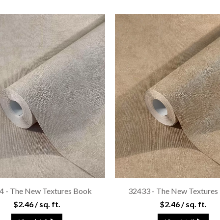
4 - The New Textures Book
32433 - The New Textures
$2.46 / sq. ft.
$2.46 / sq. ft.