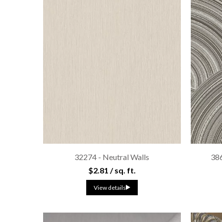
32274 - Neutral Walls
38
$2.81 / sq. ft.
View details