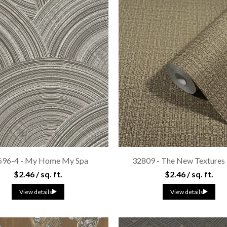
696-4 - My Home My Spa
32809 - The New Textures
$2.46 / sq. ft.
$2.46 / sq. ft.
View details
View details