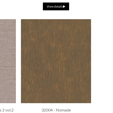
View details
 2 vol.2
32004 - Nomade