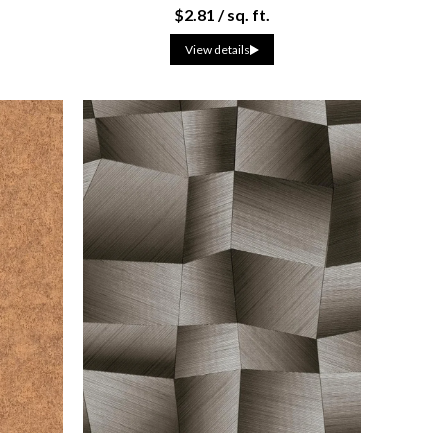
$2.81 / sq. ft.
View details