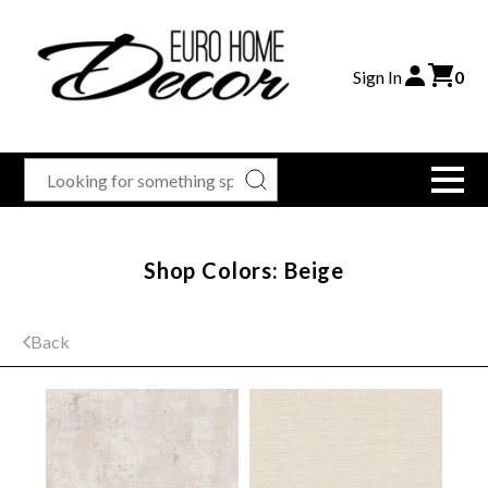
Sign In
0
Shop Colors: Beige
Back