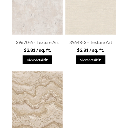
39670-6 - Texture Art
39648-3 - Texture Art
$2.81 / sq. ft.
$2.81 / sq. ft.
View details
View details