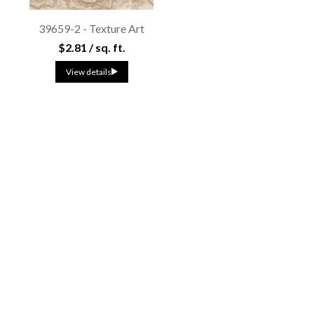
39659-2 - Texture Art
$2.81 / sq. ft.
View details