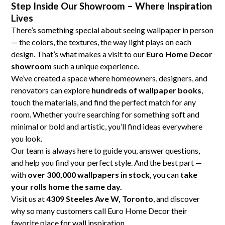
Step Inside Our Showroom – Where Inspiration
Lives
There’s something special about seeing wallpaper in person
— the colors, the textures, the way light plays on each
design. That’s what makes a visit to our
Euro Home Decor
showroom
such a unique experience.
We’ve created a space where homeowners, designers, and
renovators can explore
hundreds of wallpaper books
,
touch the materials, and find the perfect match for any
room. Whether you’re searching for something soft and
minimal or bold and artistic, you’ll find ideas everywhere
you look.
Our team is always here to guide you, answer questions,
and help you find your perfect style. And the best part —
with
over 300,000 wallpapers in stock
, you can
take
your rolls home the same day.
Visit us at
4309 Steeles Ave W, Toronto
, and discover
why so many customers call Euro Home Decor their
favorite place for wall inspiration.