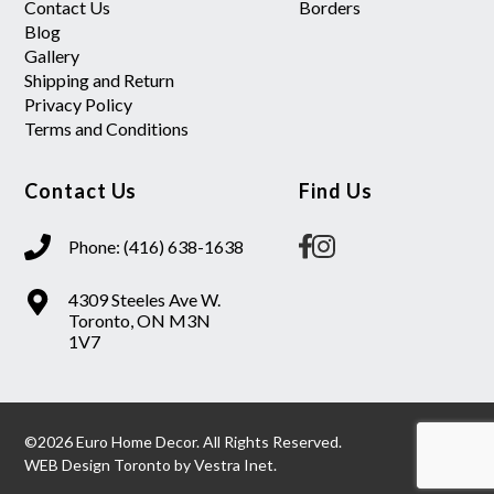
Contact Us
Borders
Blog
Gallery
Shipping and Return
Privacy Policy
Terms and Conditions
Contact Us
Find Us
Phone: (416) 638-1638
4309 Steeles Ave W.
Toronto, ON M3N
1V7
©2026 Euro Home Decor. All Rights Reserved.
WEB Design Toronto
by
Vestra Inet.