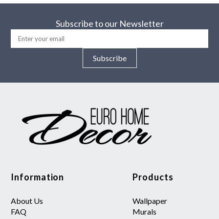
Subscribe to our Newsletter
Subscribe
Information
Products
About Us
Wallpaper
FAQ
Murals