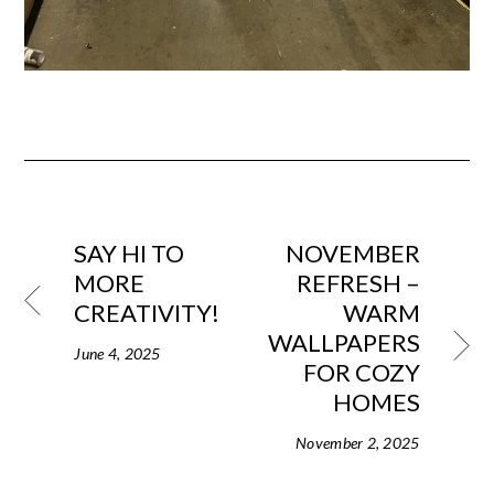
SAY HI TO
NOVEMBER
MORE
REFRESH –
CREATIVITY!
WARM
WALLPAPERS
June 4, 2025
FOR COZY
HOMES
November 2, 2025