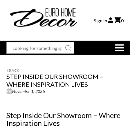
Sign In
0
BACK
STEP INSIDE OUR SHOWROOM –
WHERE INSPIRATION LIVES
November 1, 2025
Step Inside Our Showroom – Where
Inspiration Lives