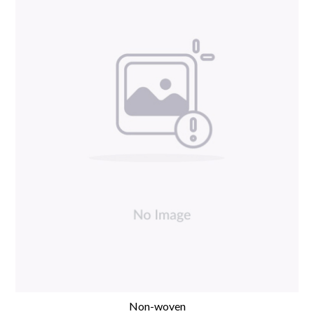
Non-woven