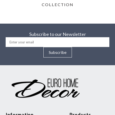
COLLECTION
Subscribe to our Newsletter
Subscribe
Information
Products