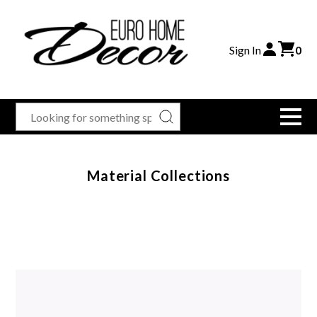
Sign In
0
Material Collections