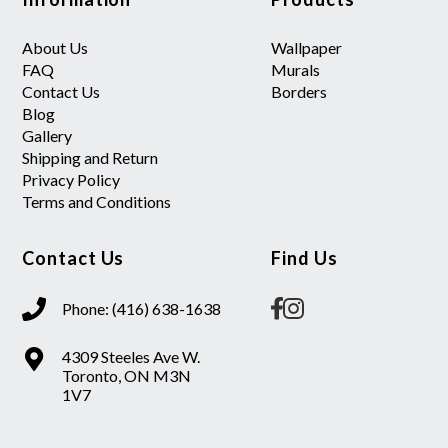
About Us
Wallpaper
FAQ
Murals
Contact Us
Borders
Blog
Gallery
Shipping and Return
Privacy Policy
Terms and Conditions
Contact Us
Find Us
Phone: (416) 638-1638
4309 Steeles Ave W.
Toronto, ON M3N
1V7