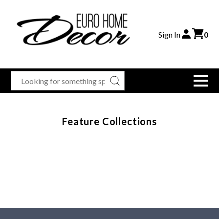
Sign In
0
Feature Collections