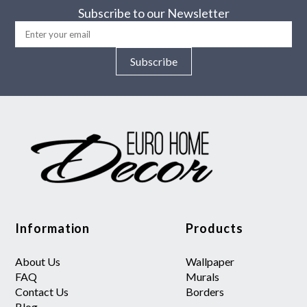
Subscribe to our Newsletter
Subscribe
Information
Products
About Us
Wallpaper
FAQ
Murals
Contact Us
Borders
Blog