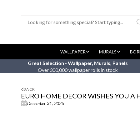
WALLPAPER
MURALS
BOR
Great Selection - Wallpaper, Murals, Panels
Over 300,000 wallpaper rolls in stock
BACK
EURO HOME DECOR WISHES YOU A 
December 31, 2025