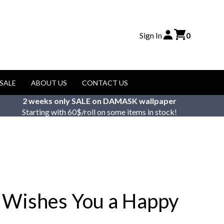
Sign In
0
SALE
ABOUT US
CONTACT US
2 weeks only SALE on DAMASK wallpaper
Starting with 60$/roll on some items in stock!
 Wishes You a Happy