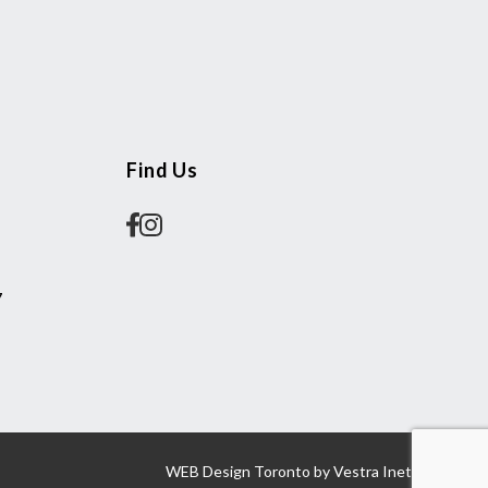
Find Us
7
WEB Design Toronto
by
Vestra Inet.