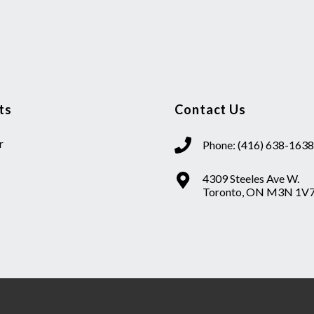
ts
Contact Us
r
Phone: (416) 638-1638
4309 Steeles Ave W.
Toronto, ON M3N 1V