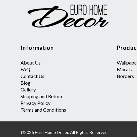
Information
Produc
About Us
Wallpape
FAQ
Murals
Contact Us
Borders
Blog
Gallery
Shipping and Return
Privacy Policy
Terms and Conditions
©2026 Euro Home Decor. All Rights Reserved.