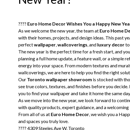
????
Euro Home Decor Wishes You a Happy New Yea
As we welcome the new year, the team at
Euro Home D
with their homes, projects, and design ideas. This past y
perfect
wallpaper
,
wallcoverings
, and
luxury decor
to
The new year is the perfect time for a fresh start, and yo
planning a full home update, a feature wall, or a simple r
energy into your space. From modern textures and mural
wallcoverings, we are here to help you find the right solut
Our
Toronto wallpaper showroom
is stocked with tho
see true colors, textures, and finishes before you decide.
you to find your wallpaper and take it home the same day
As we move into the new year, we look forward to conti
with quality products, expert guidance, and a welcomin
From all of us at
Euro Home Decor
, we wish you a Happy
and spaces you truly love.
???? 4309 Steeles Ave W, Toronto