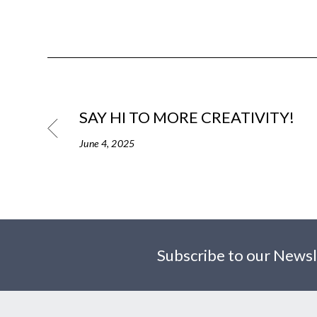
SAY HI TO MORE CREATIVITY!
June 4, 2025
Subscribe to our Newsl