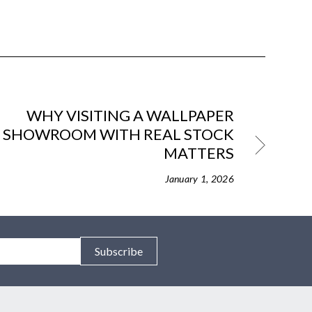
WHY VISITING A WALLPAPER
SHOWROOM WITH REAL STOCK
MATTERS
January 1, 2026
Subscribe