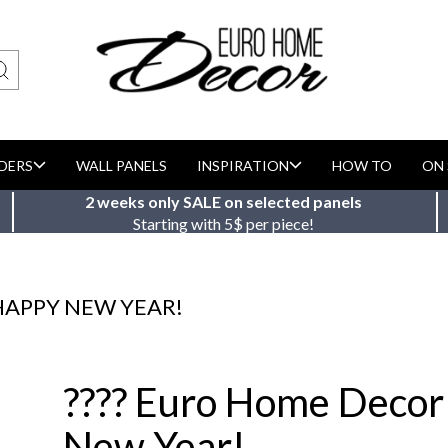
DERS
WALL PANELS
INSPIRATION
HOW TO
ON 
2 weeks only SALE on selected panels
Starting with 5$ per piece!
HAPPY NEW YEAR!
???? Euro Home Decor
New Year!