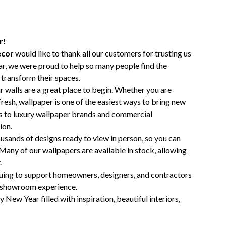
r!
ecor
would like to thank all our customers for trusting us
ear, we were proud to help so many people find the
 transform their spaces.
ur walls are a great place to begin. Whether you are
efresh, wallpaper is one of the easiest ways to bring new
s to luxury wallpaper brands and commercial
ion.
usands of designs ready to view in person, so you can
 Many of our wallpapers are available in stock, allowing
.
nuing to support homeowners, designers, and contractors
g showroom experience.
 New Year filled with inspiration, beautiful interiors,