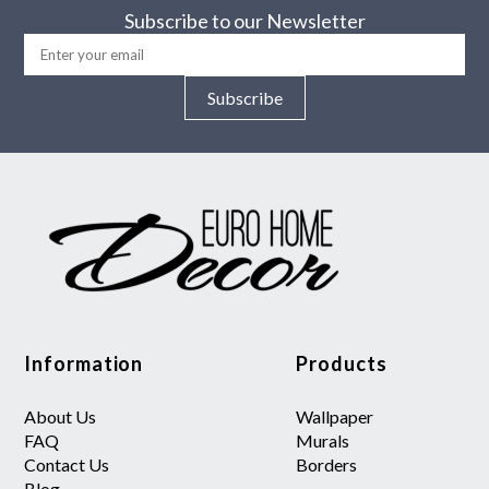
Subscribe to our Newsletter
Subscribe
Information
Products
About Us
Wallpaper
FAQ
Murals
Contact Us
Borders
Blog