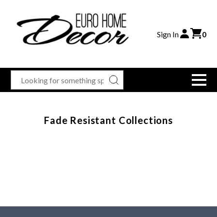
Sign In
0
Fade Resistant Collections